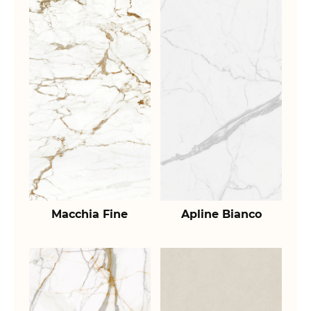
Macchia Fine
Apline Bianco