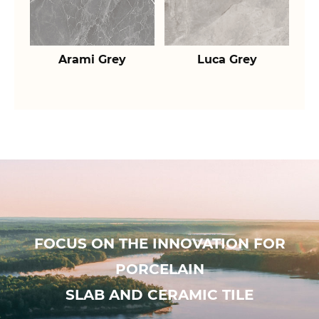
Arami Grey
Luca Grey
FOCUS ON THE INNOVATION FOR
PORCELAIN
SLAB AND CERAMIC TILE