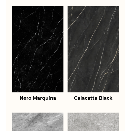
Nero Marquina
Calacatta Black