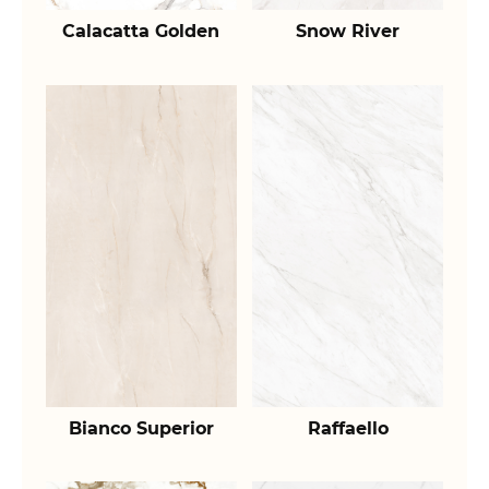
Calacatta Golden
Snow River
Bianco Superior
Raffaello