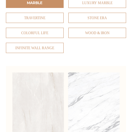
MARBLE
LUXURY MARBLE
TRAVERTINE
STONE ERA
COLORFUL LIFE
WOOD & IRON
INFINITE WALL RANGE