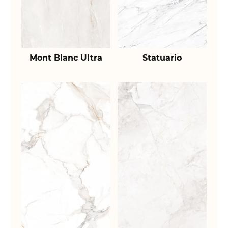
Mont Blanc Ultra
Statuario