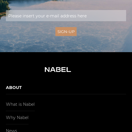
ABOUT
What is Nabel
Why Nabel
News