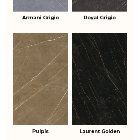
Armani Grigio
Royal Grigio
Pulpis
Laurent Golden