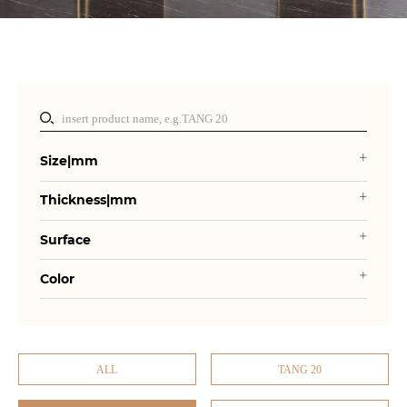
Size|mm
Thickness|mm
Surface
Color
ALL
TANG 20