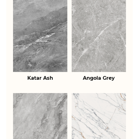
Katar Ash
Angola Grey