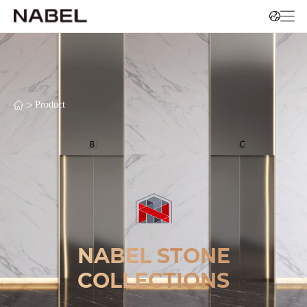
>
Product
NABEL STONE
COLLECTIONS