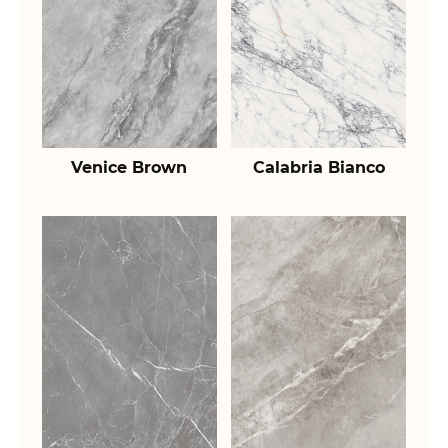
Venice Brown
Calabria Bianco