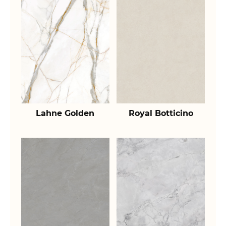
Lahne Golden
Royal Botticino