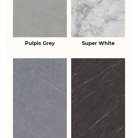
Pulpis Grey
Super White