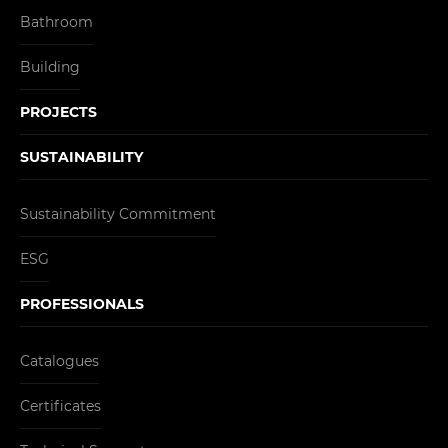
Bathroom
Building
PROJECTS
SUSTAINABILITY
Sustainability Commitment
ESG
PROFESSIONALS
Catalogues
Certificates