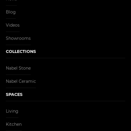
Blog
Videos
Showrooms
COLLECTIONS
Nabel Stone
Nabel Ceramic
SPACES
Living
Kitchen