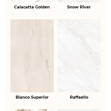
Calacatta Golden
Snow River
Bianco Superior
Raffaello