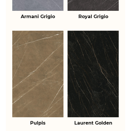
Armani Grigio
Royal Grigio
Pulpis
Laurent Golden