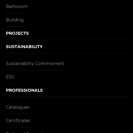
Bathroom
Building
PROJECTS
SUSTAINABILITY
Sustainability Commitment
ESG
PROFESSIONALS
Catalogues
Certificates