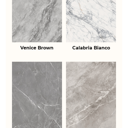
Venice Brown
Calabria Bianco