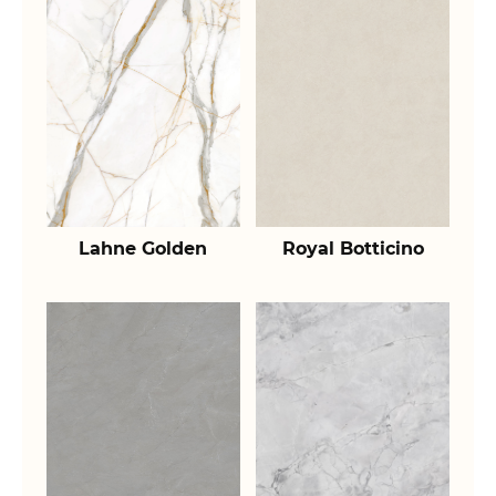
Lahne Golden
Royal Botticino