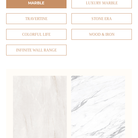
MARBLE
LUXURY MARBLE
TRAVERTINE
STONE ERA
COLORFUL LIFE
WOOD & IRON
INFINITE WALL RANGE