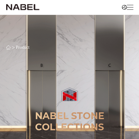
>
Product
NABEL STONE
COLLECTIONS