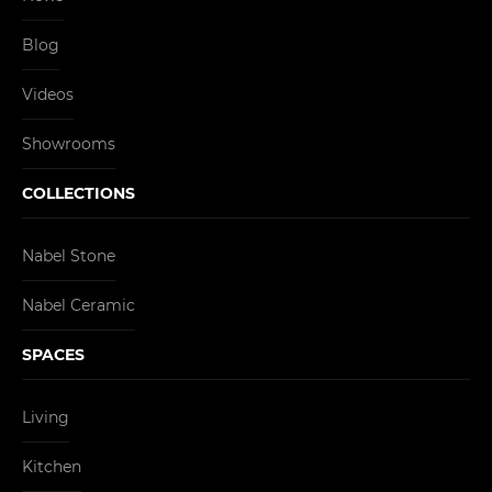
Blog
Videos
Showrooms
COLLECTIONS
Nabel Stone
Nabel Ceramic
SPACES
Living
Kitchen