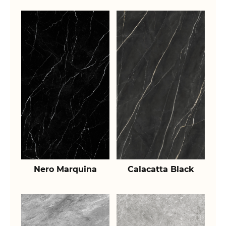
Nero Marquina
Calacatta Black