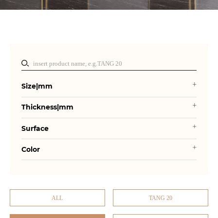
Size|mm
Thickness|mm
Surface
Color
ALL
TANG 20