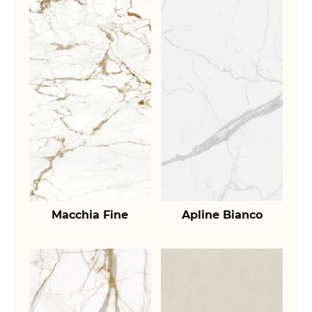
Macchia Fine
Apline Bianco