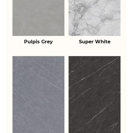
Pulpis Grey
Super White