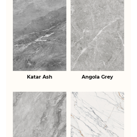
Katar Ash
Angola Grey