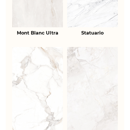
Mont Blanc Ultra
Statuario