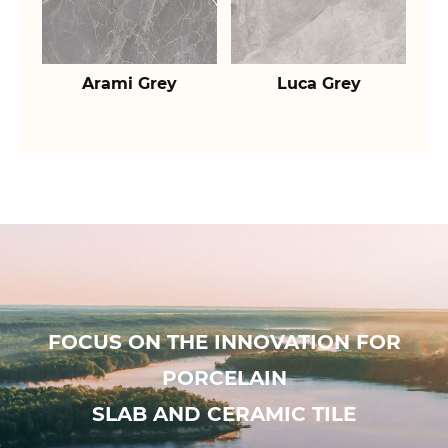
Arami Grey
Luca Grey
FOCUS ON THE INNOVATION FOR
PORCELAIN
SLAB AND CERAMIC TILE