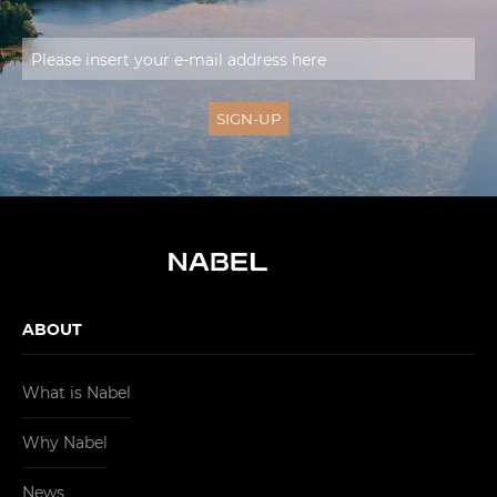
ABOUT
What is Nabel
Why Nabel
News