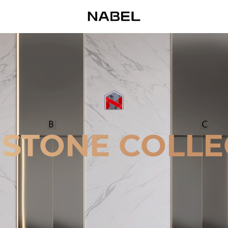
 STONE COLLE