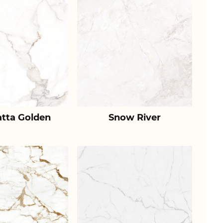
atta Golden
Snow River