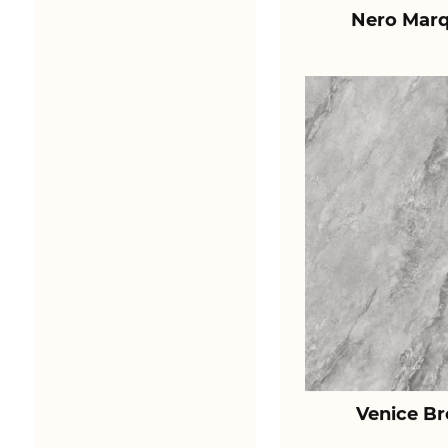
Nero Marq
Venice B