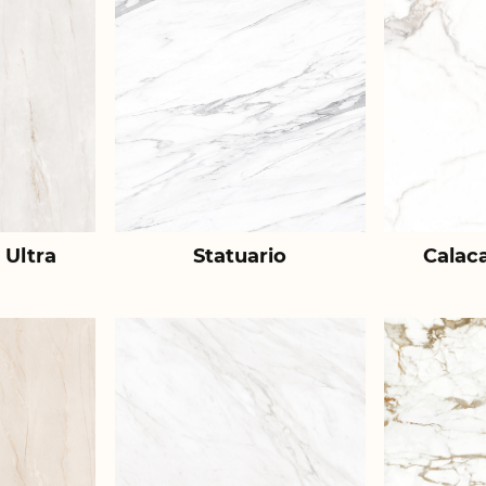
 Ultra
Statuario
Calac