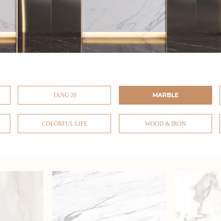
MARBLE
TANG 20
COLORFUL LIFE
WOOD & IRON