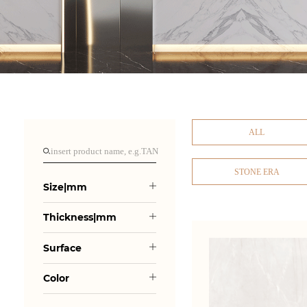
ALL
STONE ERA
Size|mm
Thickness|mm
Surface
Color