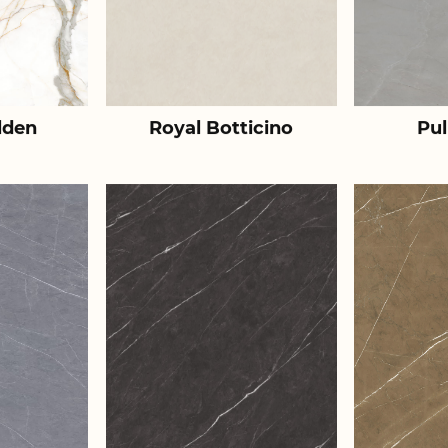
lden
Royal Botticino
Pul