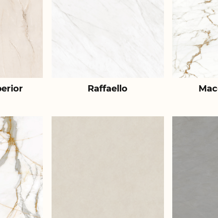
erior
Raffaello
Mac