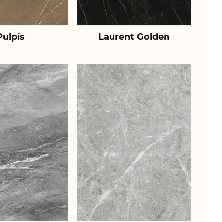
Pulpis
Laurent Golden