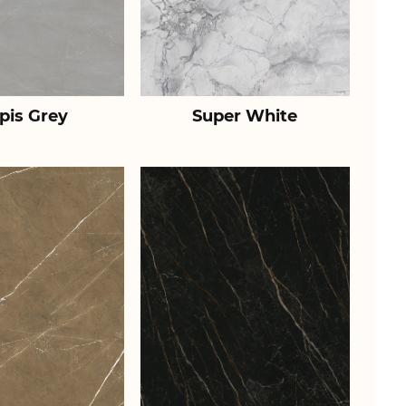
pis Grey
Super White