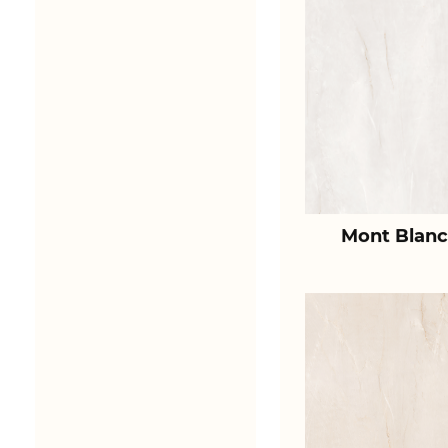
Mont Blanc