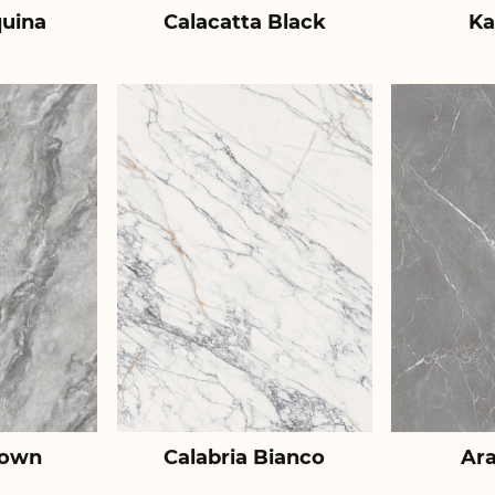
uina
Calacatta Black
Ka
rown
Calabria Bianco
Ar