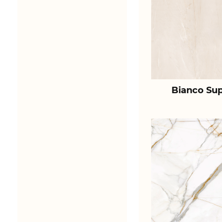
Bianco Sup