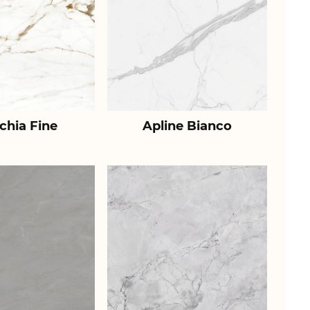
chia Fine
Apline Bianco