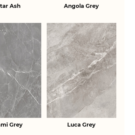
tar Ash
Angola Grey
ami Grey
Luca Grey