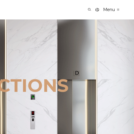
Menu
CTIONS