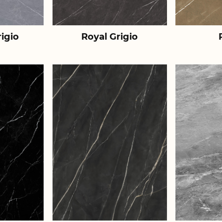
igio
Royal Grigio