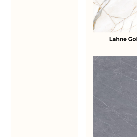
Lahne Go