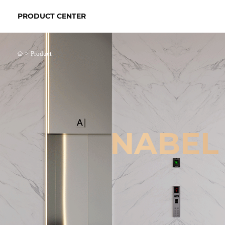
PRODUCT CENTER
>
Product
NABEL