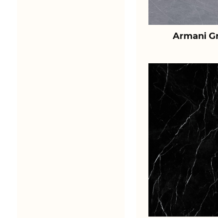
Armani Gr