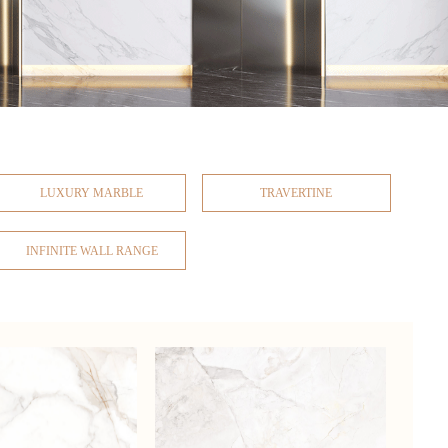
LUXURY MARBLE
TRAVERTINE
INFINITE WALL RANGE