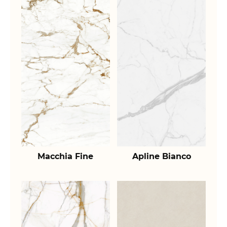
Macchia Fine
Apline Bianco