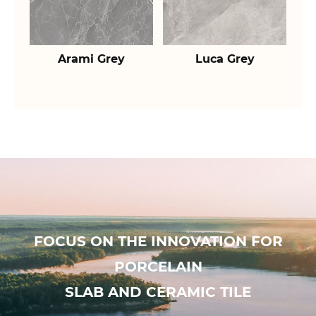
Arami Grey
Luca Grey
FOCUS ON THE INNOVATION FOR
PORCELAIN
SLAB AND CERAMIC TILE