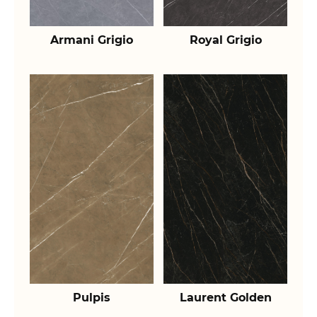
Armani Grigio
Royal Grigio
Pulpis
Laurent Golden