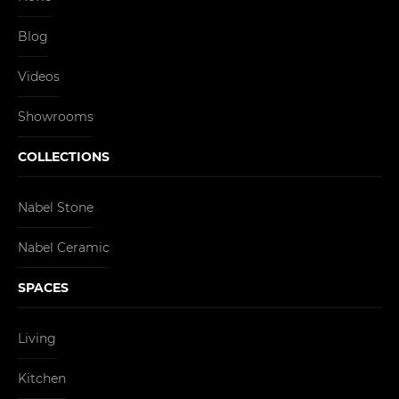
Blog
Videos
Showrooms
COLLECTIONS
Nabel Stone
Nabel Ceramic
SPACES
Living
Kitchen