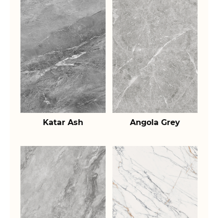
Katar Ash
Angola Grey