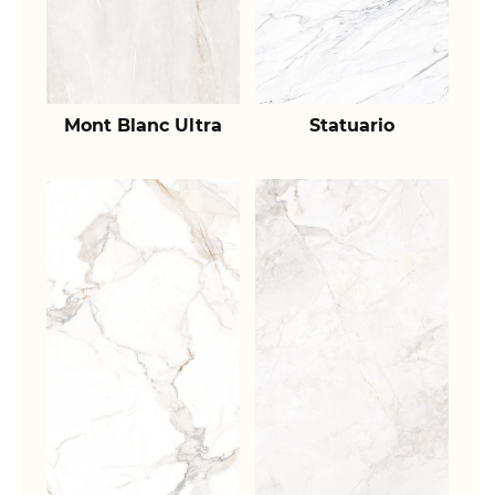
Mont Blanc Ultra
Statuario