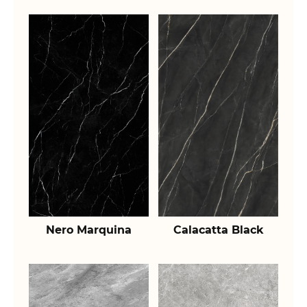
Nero Marquina
Calacatta Black