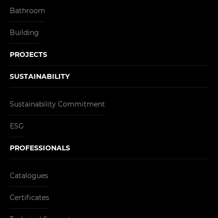
Bathroom
Building
PROJECTS
SUSTAINABILITY
Sustainability Commitment
ESG
PROFESSIONALS
Catalogues
Certificates