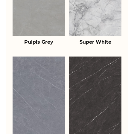
Pulpis Grey
Super White