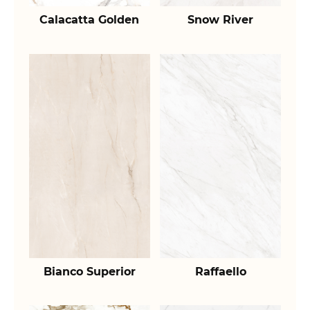
Calacatta Golden
Snow River
Bianco Superior
Raffaello