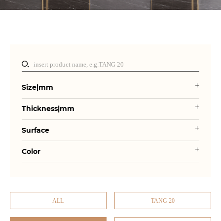
Size|mm
Thickness|mm
Surface
Color
ALL
TANG 20