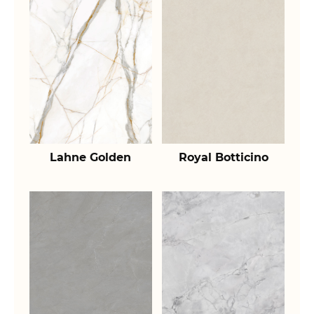
Lahne Golden
Royal Botticino