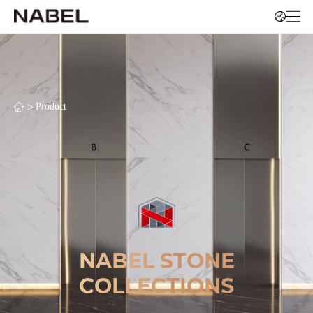
>
Product
NABEL STONE
COLLECTIONS