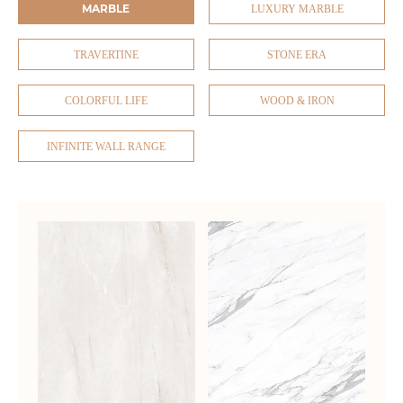
MARBLE
LUXURY MARBLE
TRAVERTINE
STONE ERA
COLORFUL LIFE
WOOD & IRON
INFINITE WALL RANGE