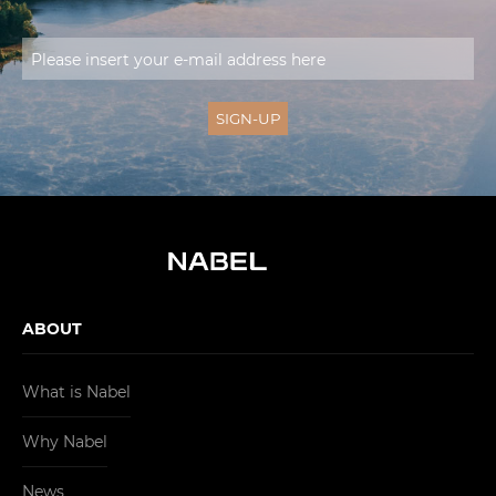
ABOUT
What is Nabel
Why Nabel
News