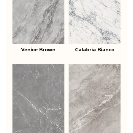
Venice Brown
Calabria Bianco