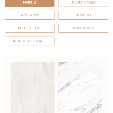
MARBLE
LUXURY MARBLE
TRAVERTINE
STONE ERA
COLORFUL LIFE
WOOD & IRON
INFINITE WALL RANGE