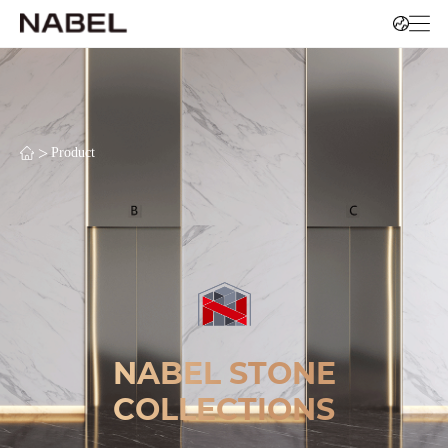
>
Product
NABEL STONE
COLLECTIONS