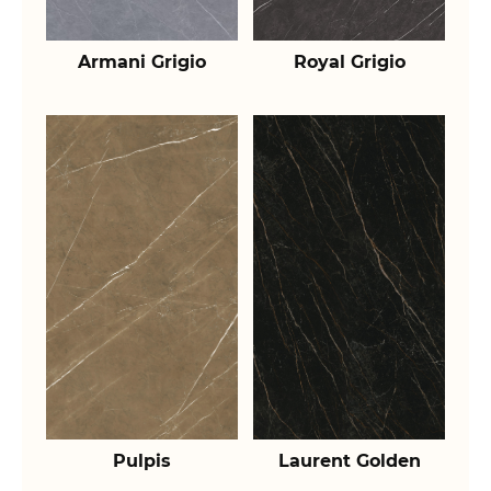
Armani Grigio
Royal Grigio
Pulpis
Laurent Golden