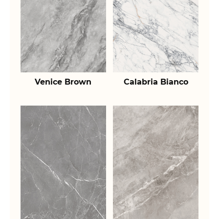
Venice Brown
Calabria Bianco