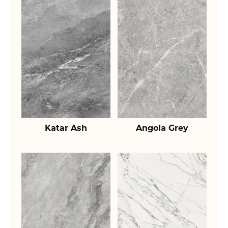
Katar Ash
Angola Grey