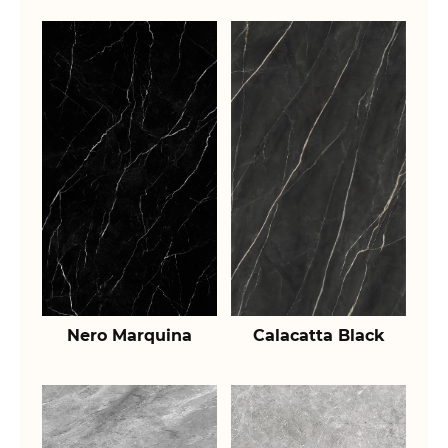
Nero Marquina
Calacatta Black