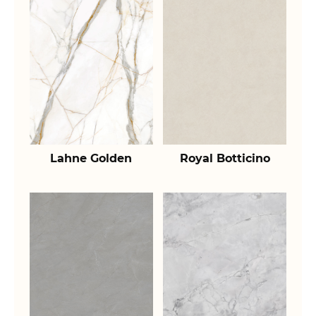
Lahne Golden
Royal Botticino