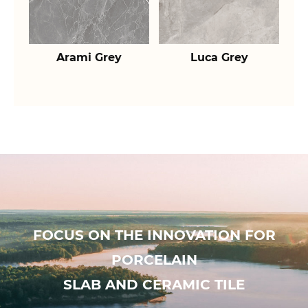
Arami Grey
Luca Grey
FOCUS ON THE INNOVATION FOR
PORCELAIN
SLAB AND CERAMIC TILE