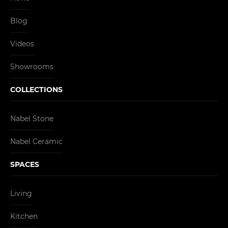
Blog
Videos
Showrooms
COLLECTIONS
Nabel Stone
Nabel Ceramic
SPACES
Living
Kitchen