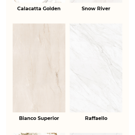
Calacatta Golden
Snow River
Bianco Superior
Raffaello