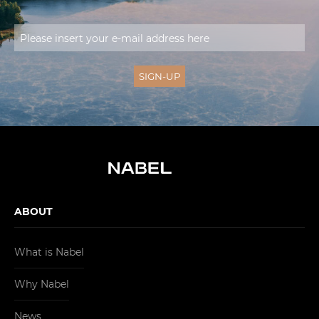
ABOUT
What is Nabel
Why Nabel
News