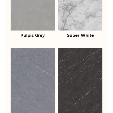
Pulpis Grey
Super White