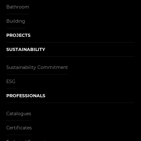
Bathroom
Building
PROJECTS
SUSTAINABILITY
Sustainability Commitment
ESG
PROFESSIONALS
Catalogues
Certificates