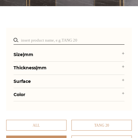
Size|mm
Thickness|mm
Surface
Color
ALL
TANG 20