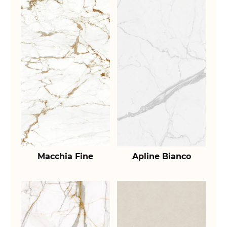
Macchia Fine
Apline Bianco