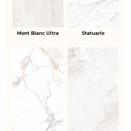
Mont Blanc Ultra
Statuario