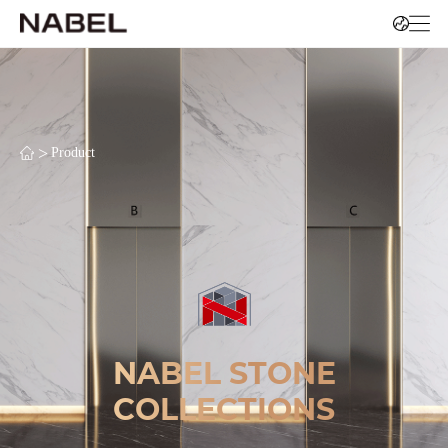
>
Product
NABEL STONE
COLLECTIONS