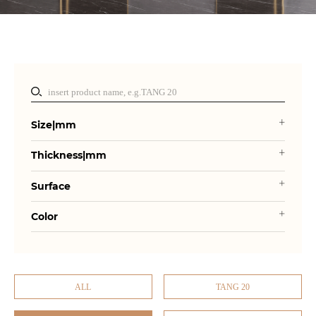
Size|mm
Thickness|mm
Surface
Color
ALL
TANG 20