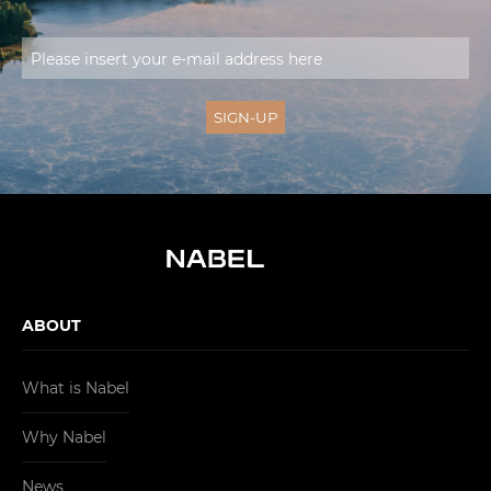
ABOUT
What is Nabel
Why Nabel
News