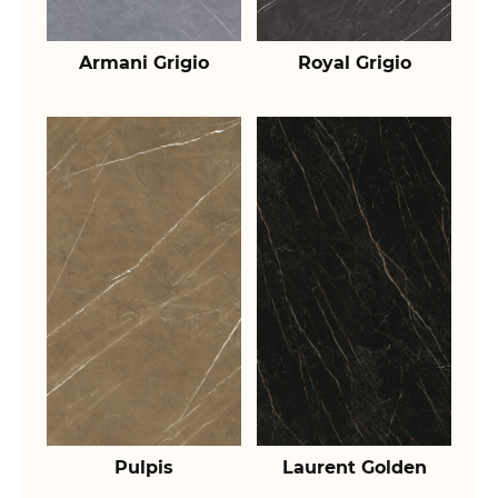
Armani Grigio
Royal Grigio
Pulpis
Laurent Golden