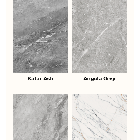
Katar Ash
Angola Grey