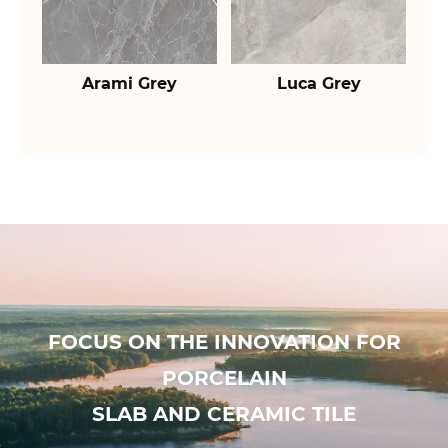
Arami Grey
Luca Grey
FOCUS ON THE INNOVATION FOR
PORCELAIN
SLAB AND CERAMIC TILE