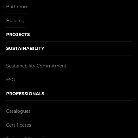
Bathroom
Building
PROJECTS
SUSTAINABILITY
Sustainability Commitment
ESG
PROFESSIONALS
Catalogues
Certificates