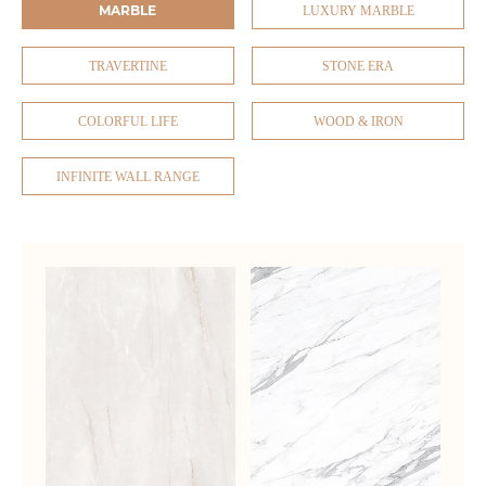
MARBLE
LUXURY MARBLE
TRAVERTINE
STONE ERA
COLORFUL LIFE
WOOD & IRON
INFINITE WALL RANGE