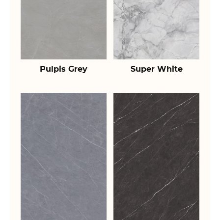
Pulpis Grey
Super White