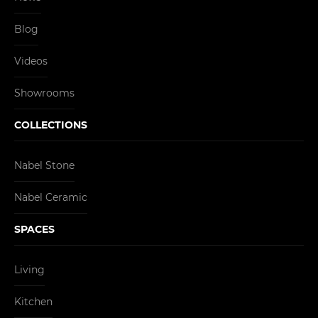
Blog
Videos
Showrooms
COLLECTIONS
Nabel Stone
Nabel Ceramic
SPACES
Living
Kitchen