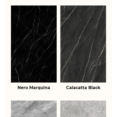
Nero Marquina
Calacatta Black