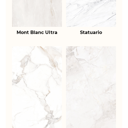
Mont Blanc Ultra
Statuario