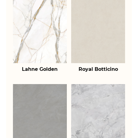
Lahne Golden
Royal Botticino