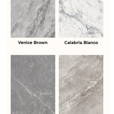
Venice Brown
Calabria Bianco