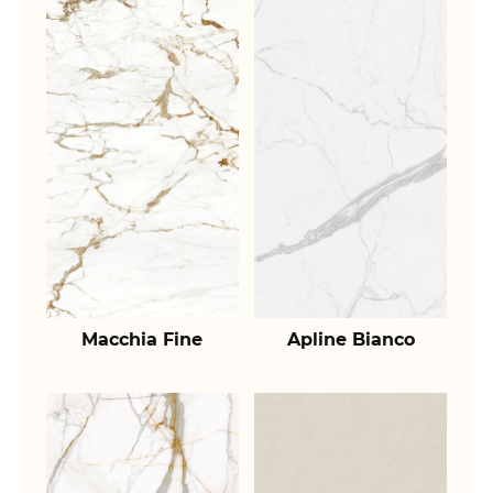
Macchia Fine
Apline Bianco