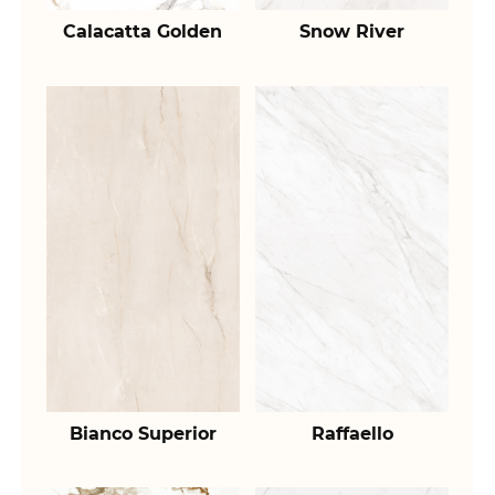
Calacatta Golden
Snow River
Bianco Superior
Raffaello