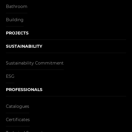
Bathroom
Building
PROJECTS
SUSTAINABILITY
Sustainability Commitment
ESG
PROFESSIONALS
Catalogues
Certificates