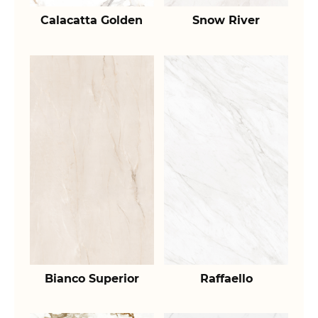
Calacatta Golden
Snow River
Bianco Superior
Raffaello