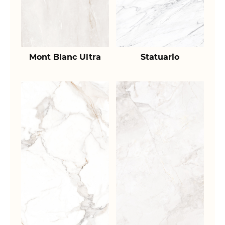
Mont Blanc Ultra
Statuario