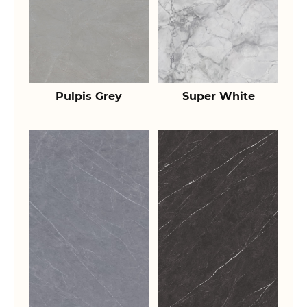
Pulpis Grey
Super White