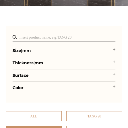
Size|mm
Thickness|mm
Surface
Color
ALL
TANG 20