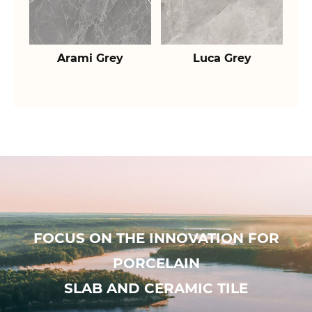
Arami Grey
Luca Grey
FOCUS ON THE INNOVATION FOR
PORCELAIN
SLAB AND CERAMIC TILE