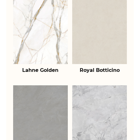
Lahne Golden
Royal Botticino