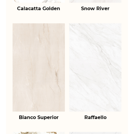
Calacatta Golden
Snow River
Bianco Superior
Raffaello