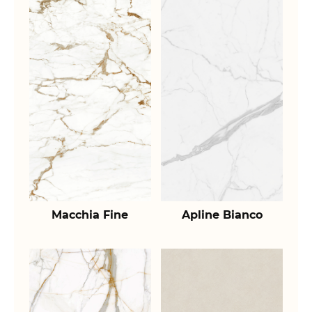
Macchia Fine
Apline Bianco