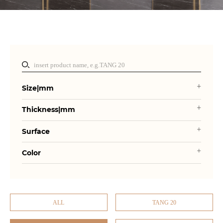
Size|mm
Thickness|mm
Surface
Color
ALL
TANG 20