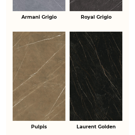
Armani Grigio
Royal Grigio
Pulpis
Laurent Golden