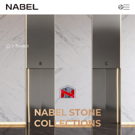
>
Product
NABEL STONE
COLLECTIONS