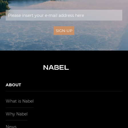
ABOUT
What is Nabel
Why Nabel
News