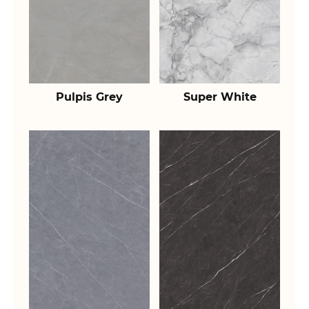
Pulpis Grey
Super White