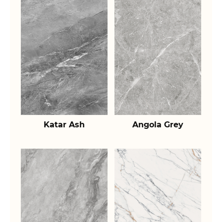
Katar Ash
Angola Grey