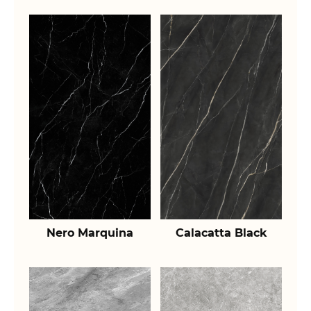
Nero Marquina
Calacatta Black