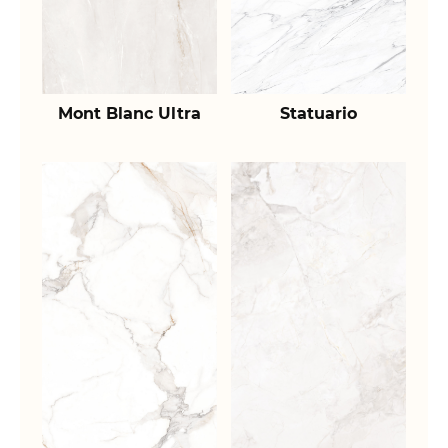
Mont Blanc Ultra
Statuario