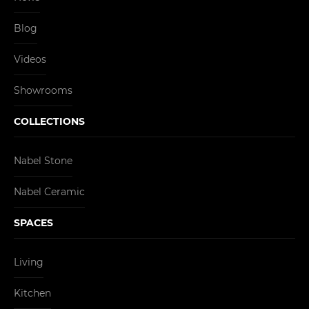
Blog
Videos
Showrooms
COLLECTIONS
Nabel Stone
Nabel Ceramic
SPACES
Living
Kitchen