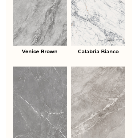
Venice Brown
Calabria Bianco