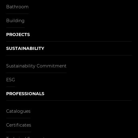
Bathroom
Building
PROJECTS
SUSTAINABILITY
Sustainability Commitment
ESG
PROFESSIONALS
Catalogues
Certificates