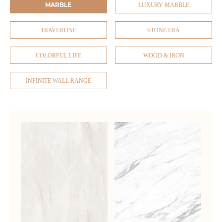
MARBLE
LUXURY MARBLE
TRAVERTINE
STONE ERA
COLORFUL LIFE
WOOD & IRON
INFINITE WALL RANGE