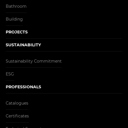
Bathroom
Building
PROJECTS
SUSTAINABILITY
Sustainability Commitment
ESG
PROFESSIONALS
Catalogues
Certificates