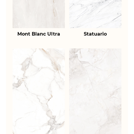
Mont Blanc Ultra
Statuario