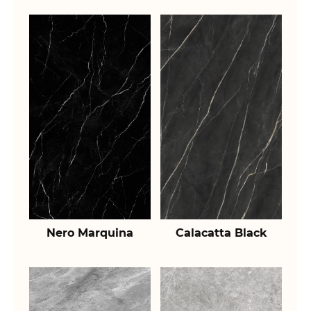
Nero Marquina
Calacatta Black