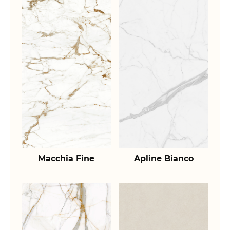
Macchia Fine
Apline Bianco