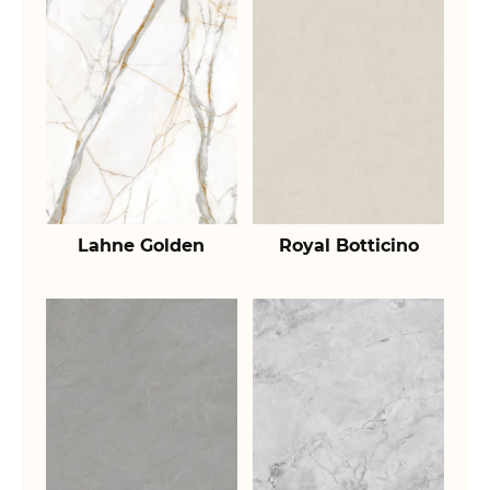
Lahne Golden
Royal Botticino