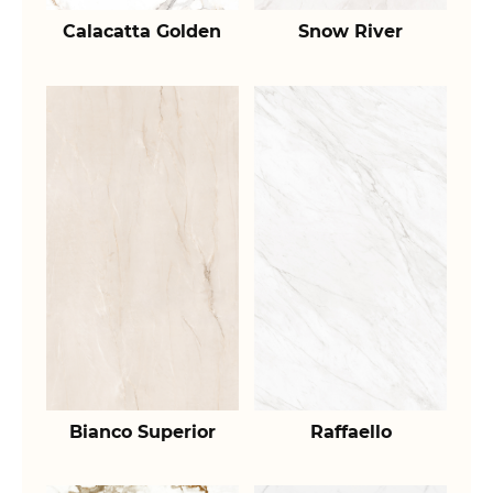
Calacatta Golden
Snow River
Bianco Superior
Raffaello