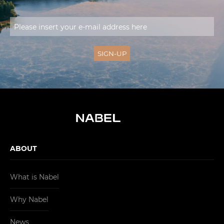
ABOUT
What is Nabel
Why Nabel
News