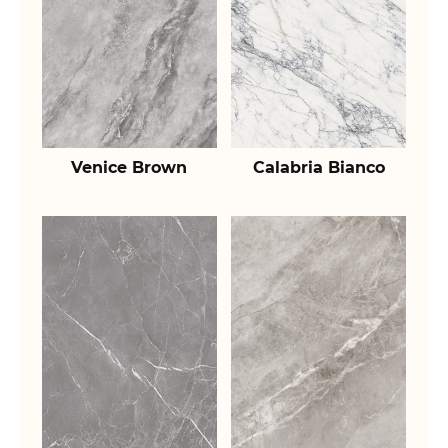
Venice Brown
Calabria Bianco