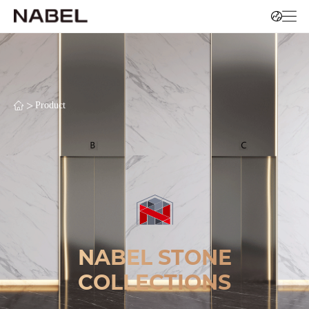
>
Product
NABEL STONE
COLLECTIONS