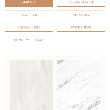
MARBLE
LUXURY MARBLE
TRAVERTINE
STONE ERA
COLORFUL LIFE
WOOD & IRON
INFINITE WALL RANGE