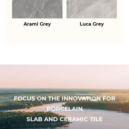
Arami Grey
Luca Grey
FOCUS ON THE INNOVATION FOR
PORCELAIN
SLAB AND CERAMIC TILE