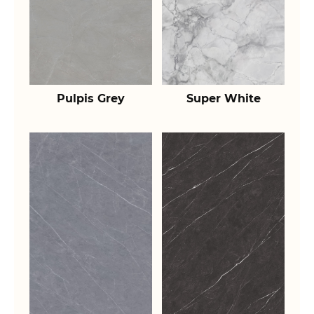
Pulpis Grey
Super White