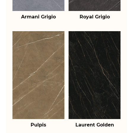
Armani Grigio
Royal Grigio
Pulpis
Laurent Golden