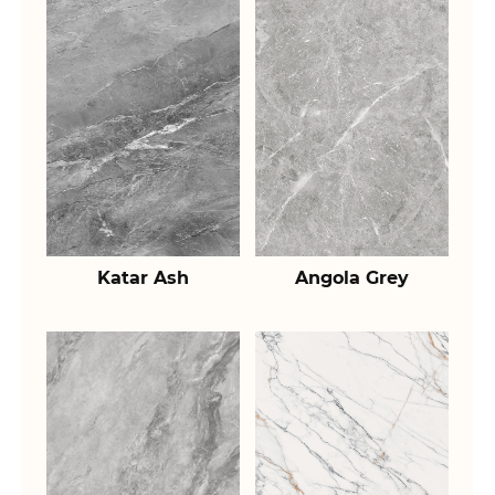
Katar Ash
Angola Grey