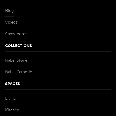
Blog
Videos
Showrooms
COLLECTIONS
Nabel Stone
Nabel Ceramic
SPACES
Living
Kitchen