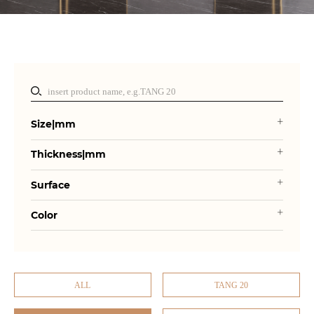
Size|mm
Thickness|mm
Surface
Color
ALL
TANG 20