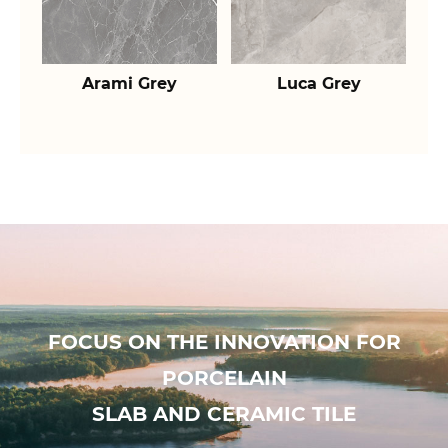
Arami Grey
Luca Grey
FOCUS ON THE INNOVATION FOR
PORCELAIN
SLAB AND CERAMIC TILE