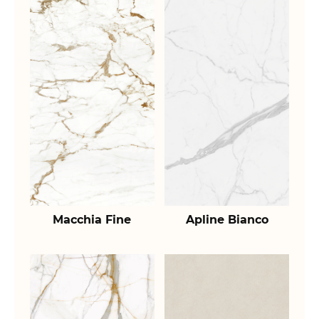
Macchia Fine
Apline Bianco