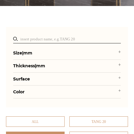
Size|mm
Thickness|mm
Surface
Color
ALL
TANG 20