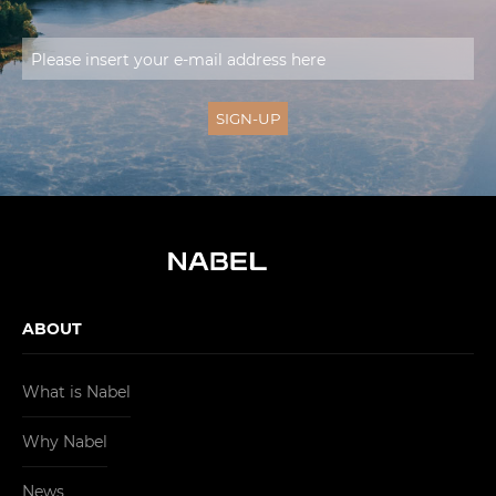
ABOUT
What is Nabel
Why Nabel
News