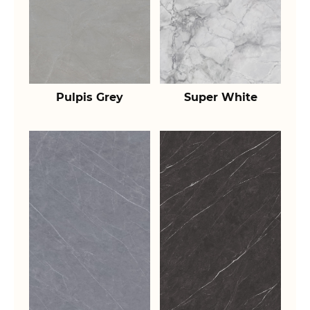
Pulpis Grey
Super White