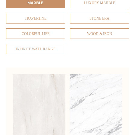
MARBLE
LUXURY MARBLE
TRAVERTINE
STONE ERA
COLORFUL LIFE
WOOD & IRON
INFINITE WALL RANGE