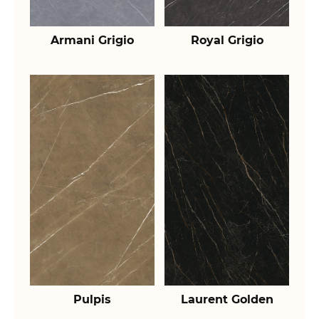
Armani Grigio
Royal Grigio
Pulpis
Laurent Golden