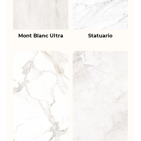
Mont Blanc Ultra
Statuario