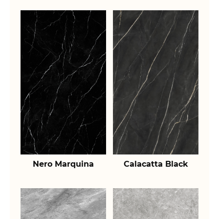
Nero Marquina
Calacatta Black