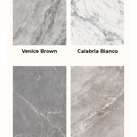
Venice Brown
Calabria Bianco