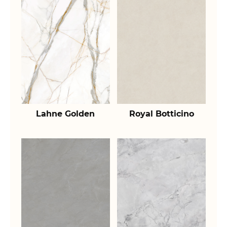
Lahne Golden
Royal Botticino