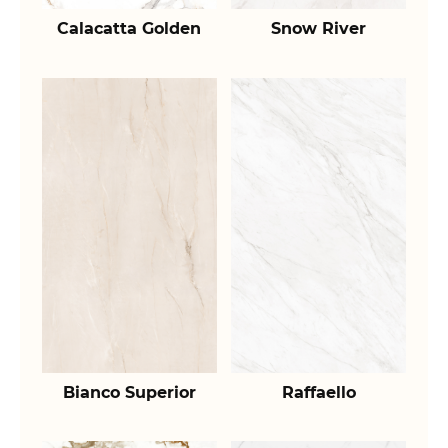
Calacatta Golden
Snow River
Bianco Superior
Raffaello