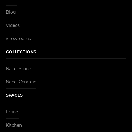
Blog
Videos
Showrooms
COLLECTIONS
Nabel Stone
Nabel Ceramic
SPACES
Living
Kitchen