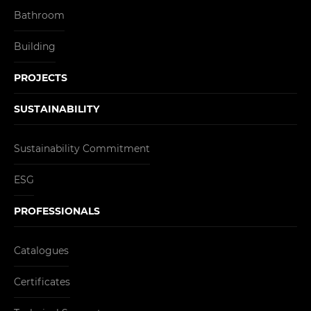
Bathroom
Building
PROJECTS
SUSTAINABILITY
Sustainability Commitment
ESG
PROFESSIONALS
Catalogues
Certificates