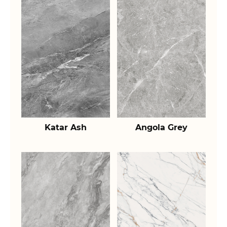
Katar Ash
Angola Grey