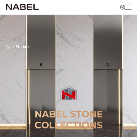
>
Product
NABEL STONE
COLLECTIONS