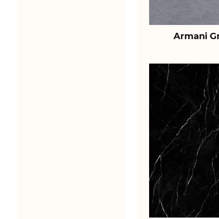
Armani Gr