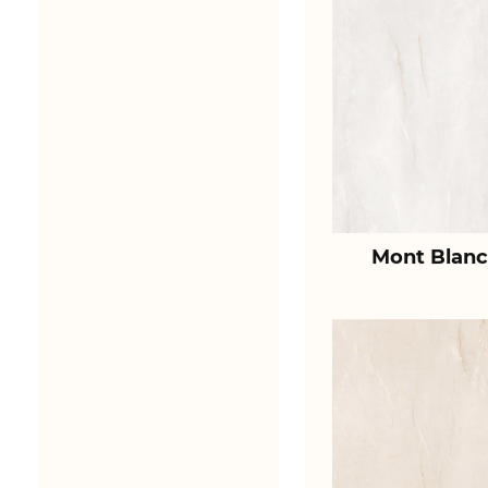
Mont Blanc