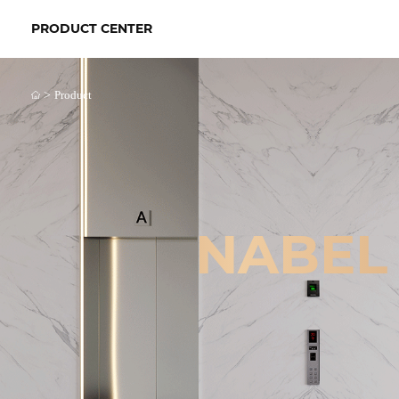
PRODUCT CENTER
>
Product
NABEL