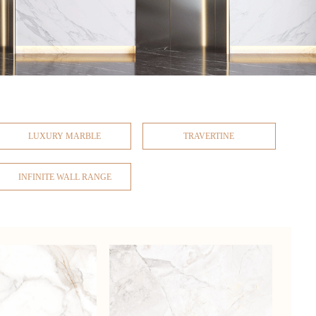
LUXURY MARBLE
TRAVERTINE
INFINITE WALL RANGE