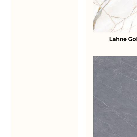
Lahne Go