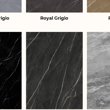
igio
Royal Grigio