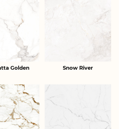
atta Golden
Snow River