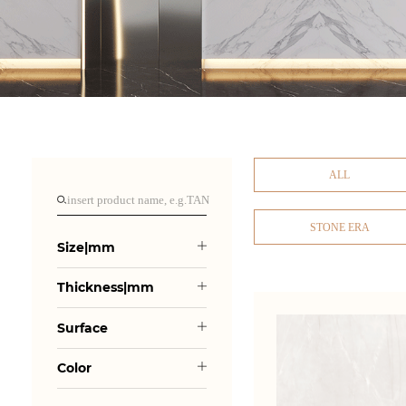
ALL
STONE ERA
Size|mm
Thickness|mm
Surface
Color