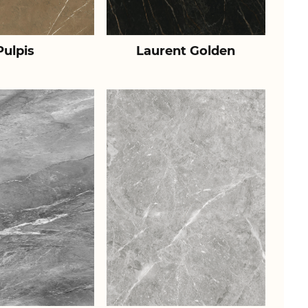
Pulpis
Laurent Golden