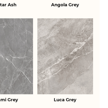
tar Ash
Angola Grey
ami Grey
Luca Grey