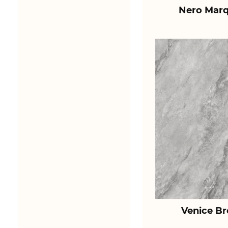
Nero Marq
Venice B