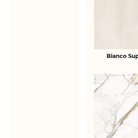
Bianco Sup