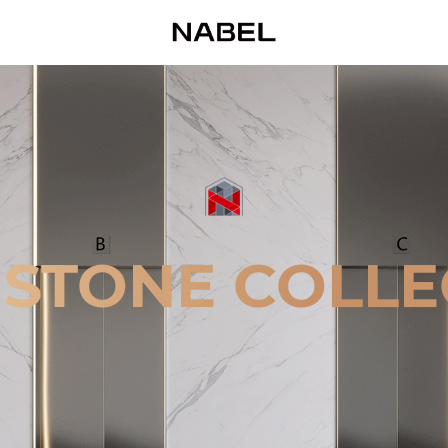
 STONE COLLE