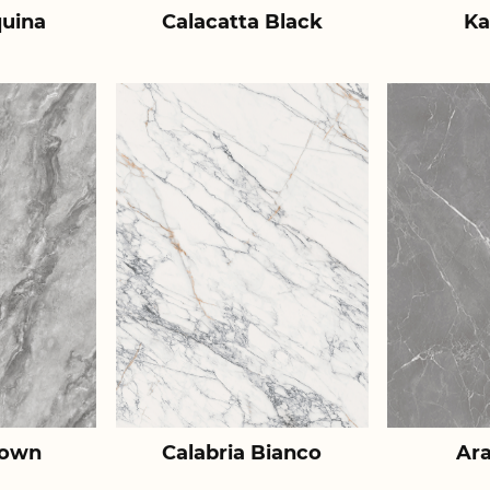
uina
Calacatta Black
Ka
rown
Calabria Bianco
Ar