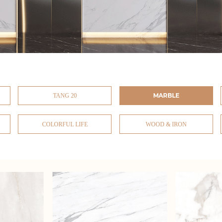
MARBLE
TANG 20
COLORFUL LIFE
WOOD & IRON