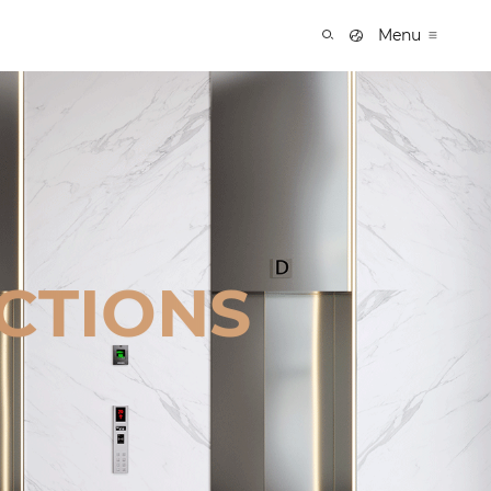
Menu
CTIONS