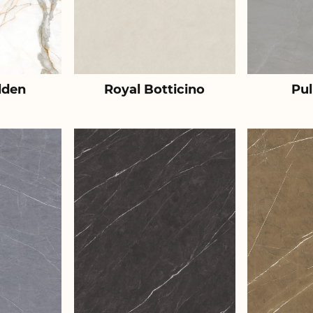
lden
Royal Botticino
Pul