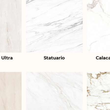
 Ultra
Statuario
Calac