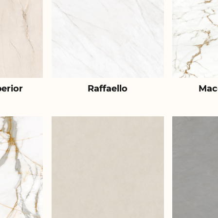
erior
Raffaello
Mac