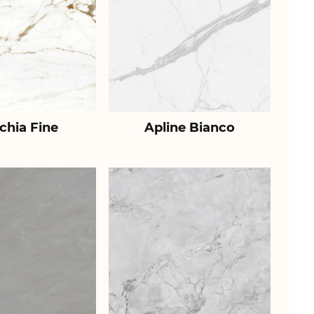
chia Fine
Apline Bianco