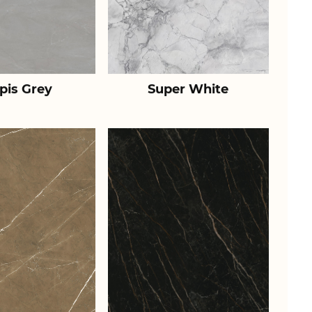
pis Grey
Super White