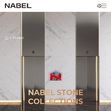
>
Product
NABEL STONE
COLLECTIONS