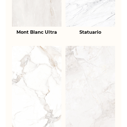
Mont Blanc Ultra
Statuario