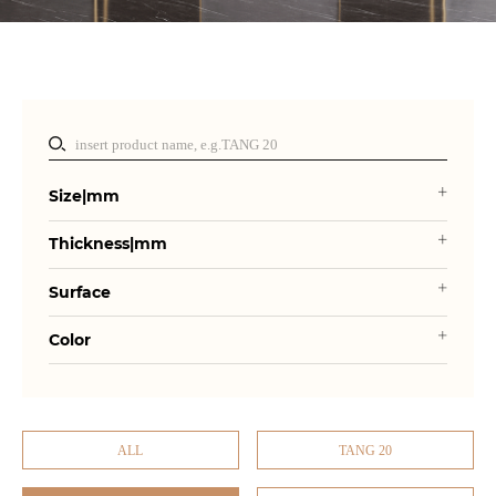
Size|mm
Thickness|mm
Surface
Color
ALL
TANG 20