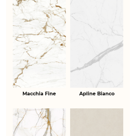
Macchia Fine
Apline Bianco