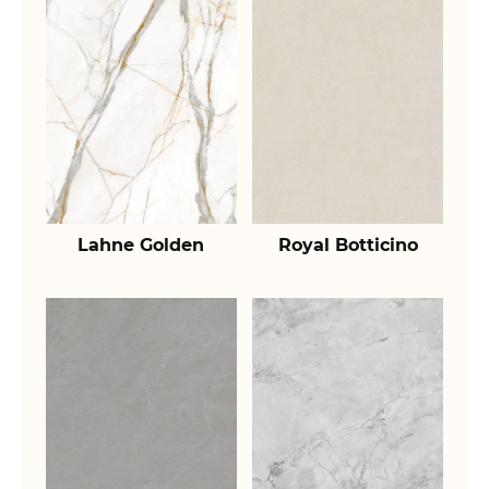
Lahne Golden
Royal Botticino