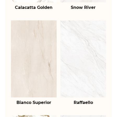
Calacatta Golden
Snow River
Bianco Superior
Raffaello