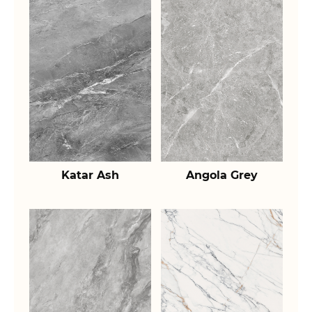
Katar Ash
Angola Grey