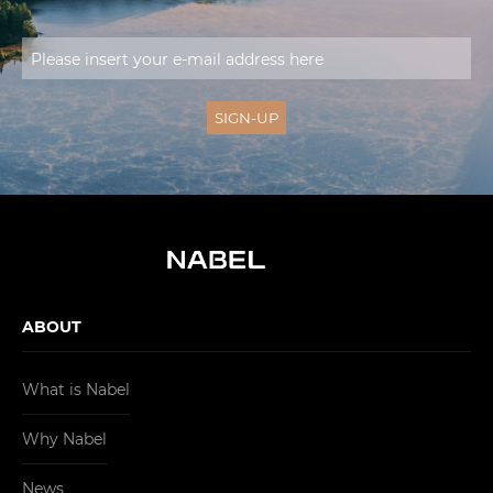
ABOUT
What is Nabel
Why Nabel
News