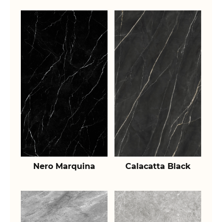
Nero Marquina
Calacatta Black