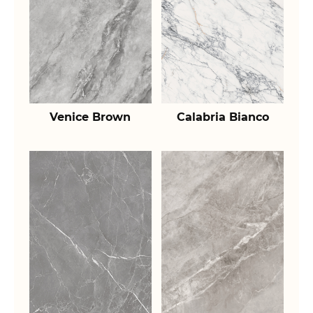
Venice Brown
Calabria Bianco