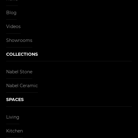
Blog
Videos
Showrooms
COLLECTIONS
Nabel Stone
Nabel Ceramic
SPACES
Living
Kitchen