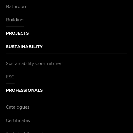
Bathroom
Building
PROJECTS
SUSTAINABILITY
Sustainability Commitment
ESG
PROFESSIONALS
Catalogues
Certificates