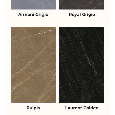
Armani Grigio
Royal Grigio
Pulpis
Laurent Golden