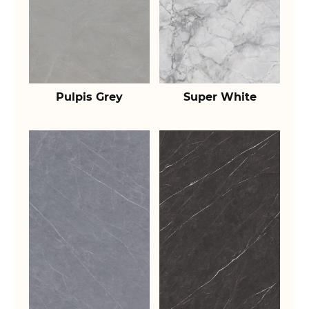
Pulpis Grey
Super White