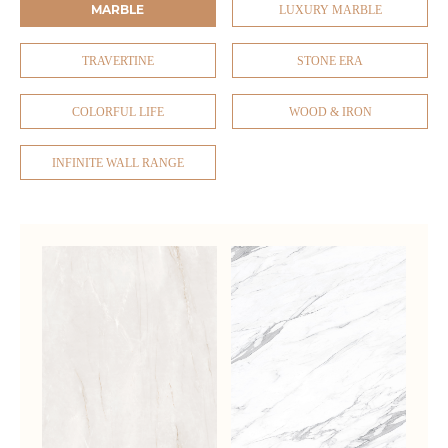
MARBLE
LUXURY MARBLE
TRAVERTINE
STONE ERA
COLORFUL LIFE
WOOD & IRON
INFINITE WALL RANGE