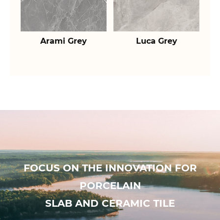
Arami Grey
Luca Grey
FOCUS ON THE INNOVATION FOR
PORCELAIN
SLAB AND CERAMIC TILE