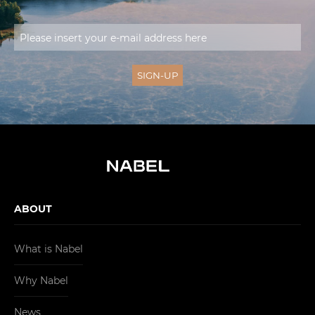
ABOUT
What is Nabel
Why Nabel
News