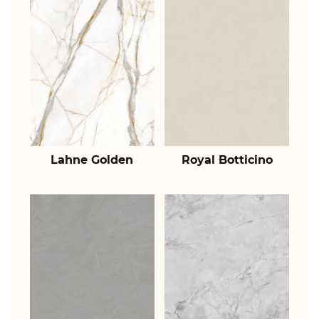
Lahne Golden
Royal Botticino