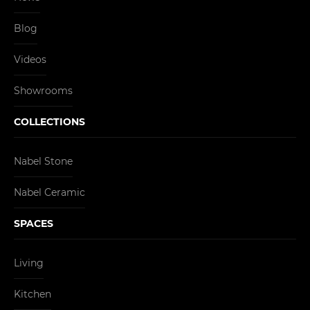
Blog
Videos
Showrooms
COLLECTIONS
Nabel Stone
Nabel Ceramic
SPACES
Living
Kitchen