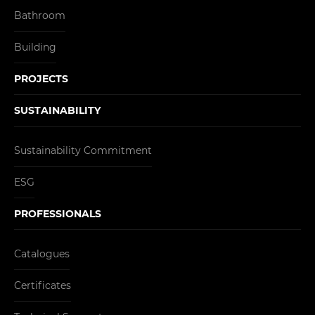
Bathroom
Building
PROJECTS
SUSTAINABILITY
Sustainability Commitment
ESG
PROFESSIONALS
Catalogues
Certificates