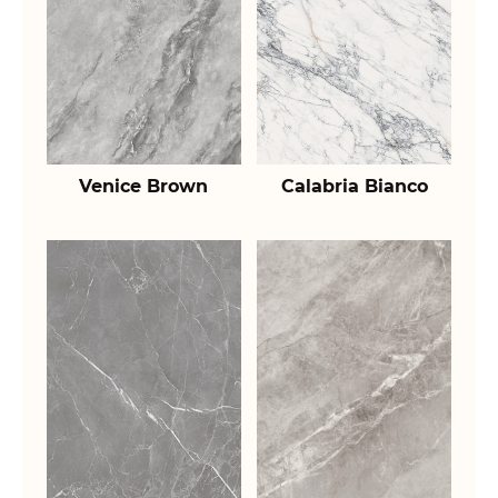
Venice Brown
Calabria Bianco