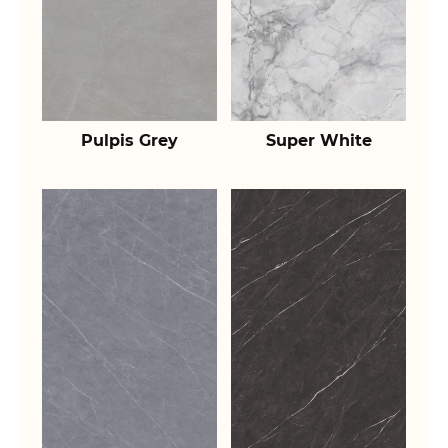
Pulpis Grey
Super White