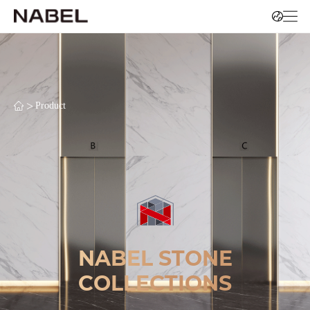
>
Product
NABEL STONE
COLLECTIONS