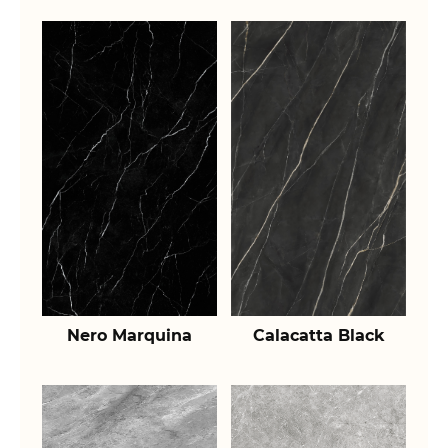
Nero Marquina
Calacatta Black