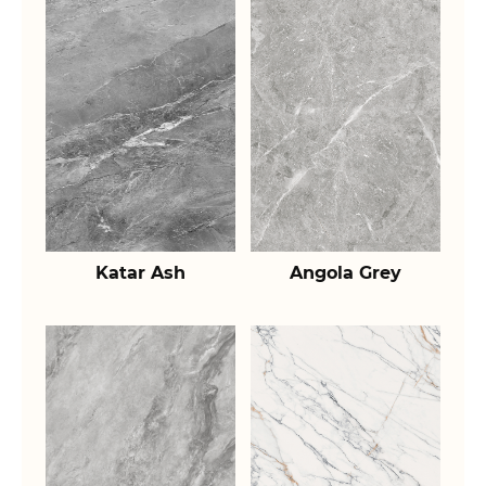
Katar Ash
Angola Grey