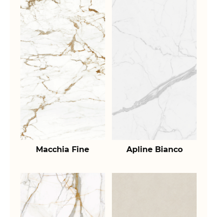
Macchia Fine
Apline Bianco