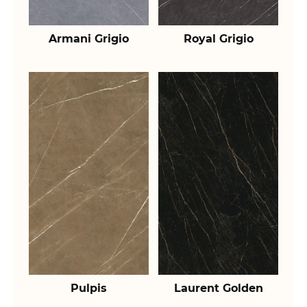
Armani Grigio
Royal Grigio
Pulpis
Laurent Golden