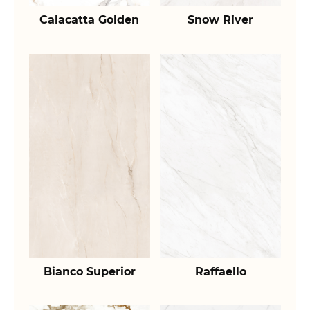
Calacatta Golden
Snow River
Bianco Superior
Raffaello