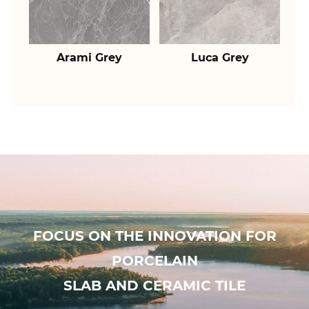
Arami Grey
Luca Grey
FOCUS ON THE INNOVATION FOR
PORCELAIN
SLAB AND CERAMIC TILE