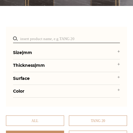
Size|mm
Thickness|mm
Surface
Color
ALL
TANG 20