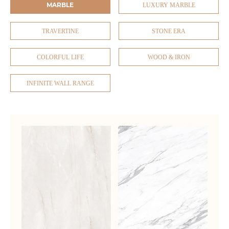
MARBLE
LUXURY MARBLE
TRAVERTINE
STONE ERA
COLORFUL LIFE
WOOD & IRON
INFINITE WALL RANGE