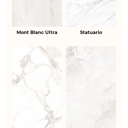
Mont Blanc Ultra
Statuario