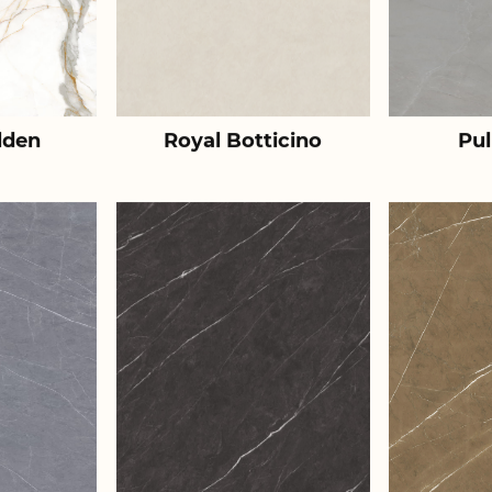
lden
Royal Botticino
Pul