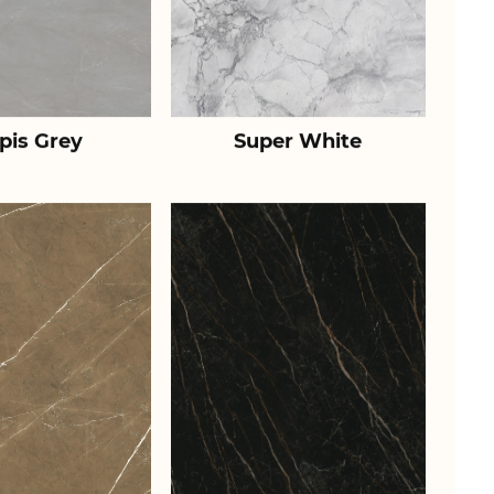
pis Grey
Super White