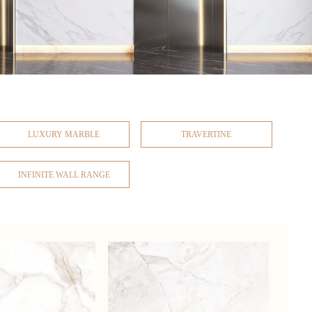
LUXURY MARBLE
TRAVERTINE
INFINITE WALL RANGE