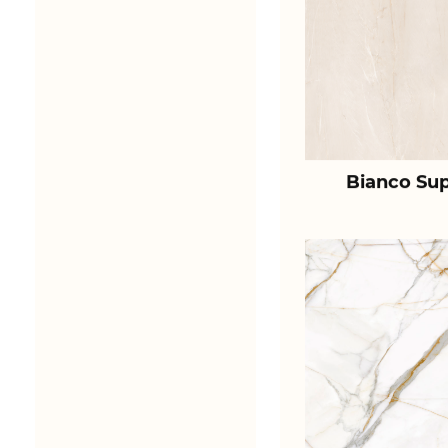
Bianco Sup