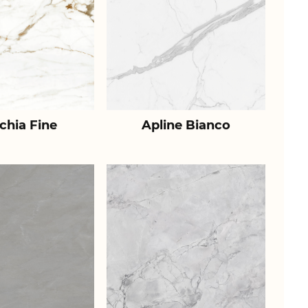
chia Fine
Apline Bianco