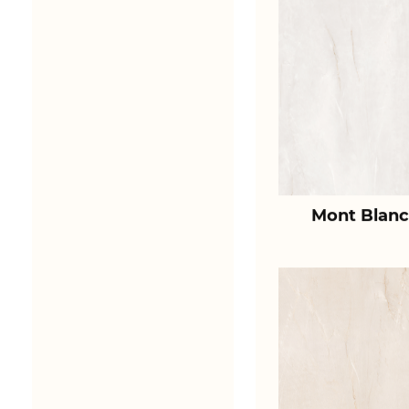
Mont Blanc