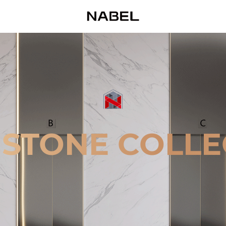
 STONE COLLE