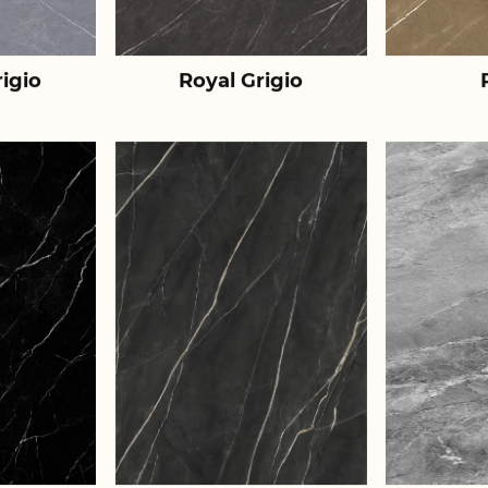
igio
Royal Grigio