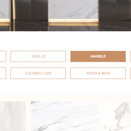
MARBLE
TANG 20
COLORFUL LIFE
WOOD & IRON