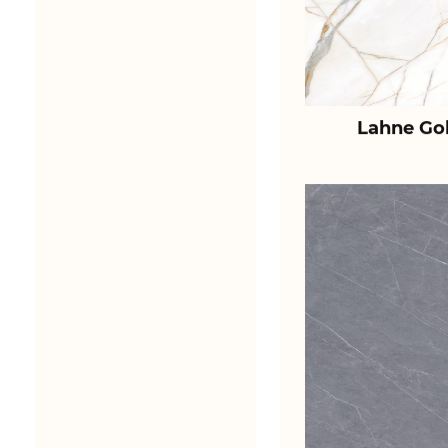
Lahne Go