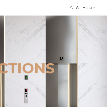
Menu
CTIONS