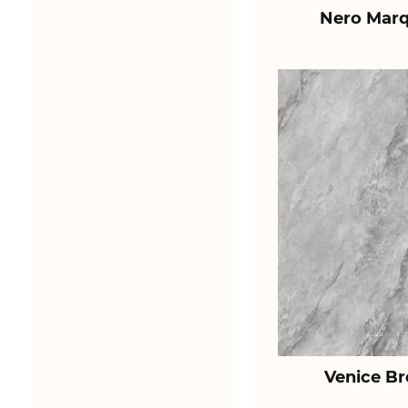
Nero Marq
Venice B