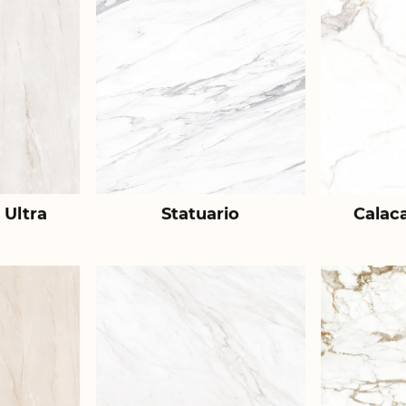
 Ultra
Statuario
Calac