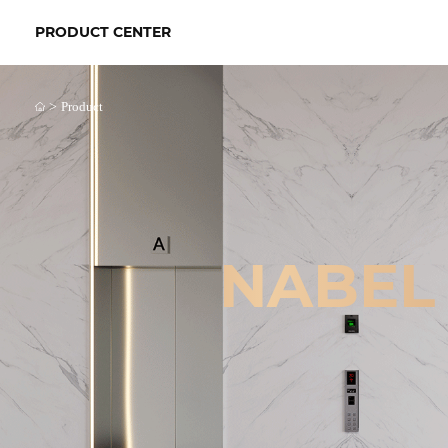
PRODUCT CENTER
>
Product
NABEL