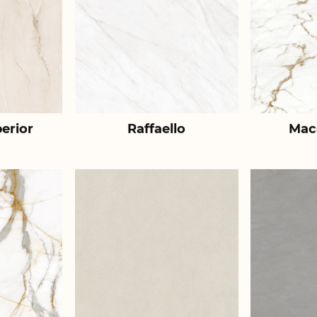
erior
Raffaello
Mac