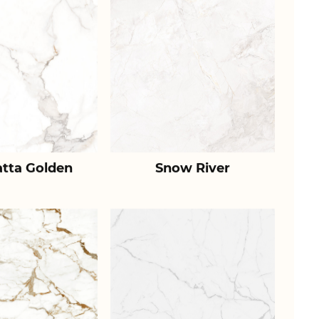
atta Golden
Snow River