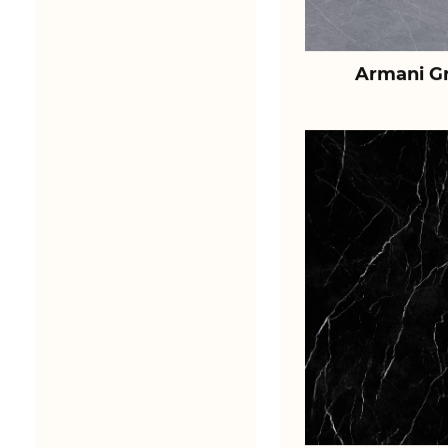
Armani Gr