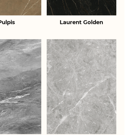
Pulpis
Laurent Golden