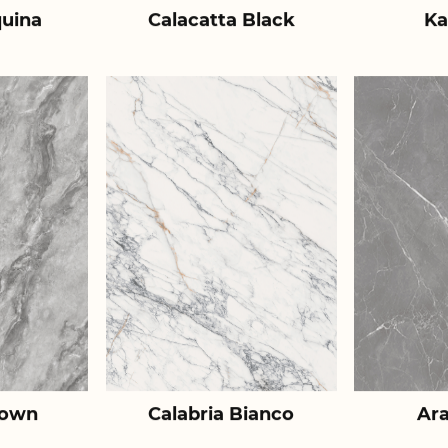
uina
Calacatta Black
Ka
rown
Calabria Bianco
Ar