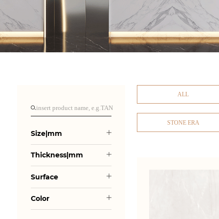
ALL
STONE ERA
Size|mm
Thickness|mm
Surface
Color