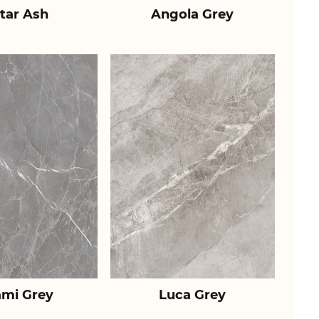
tar Ash
Angola Grey
ami Grey
Luca Grey