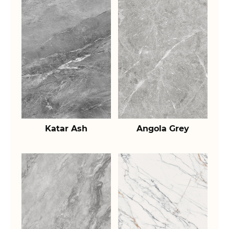
Katar Ash
Angola Grey