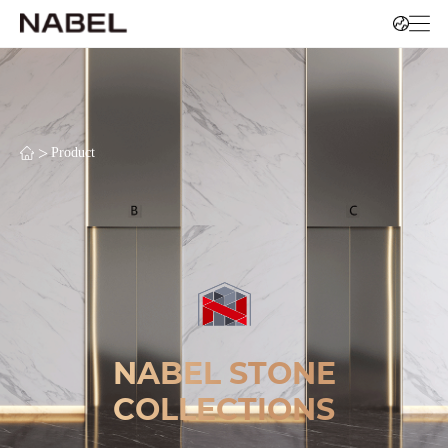
>
Product
NABEL STONE
COLLECTIONS