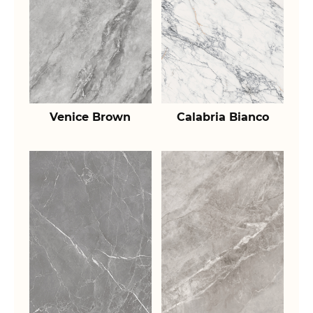
Venice Brown
Calabria Bianco