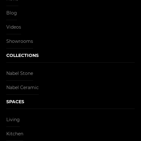
Blog
Videos
Showrooms
COLLECTIONS
Nabel Stone
Nabel Ceramic
SPACES
Living
Kitchen