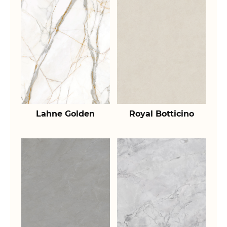
Lahne Golden
Royal Botticino