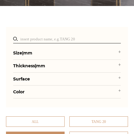
Size|mm
Thickness|mm
Surface
Color
ALL
TANG 20