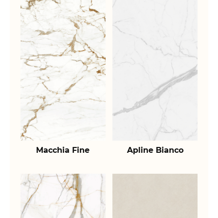
Macchia Fine
Apline Bianco