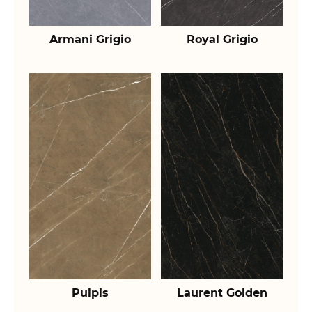
Armani Grigio
Royal Grigio
Pulpis
Laurent Golden