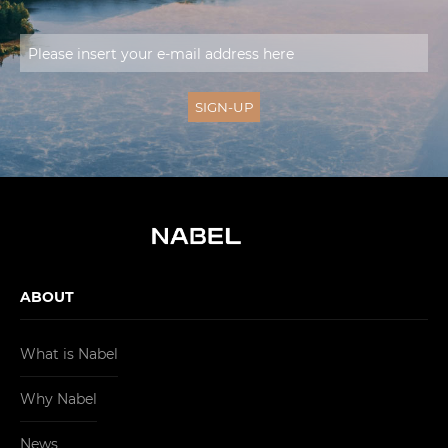
ABOUT
What is Nabel
Why Nabel
News