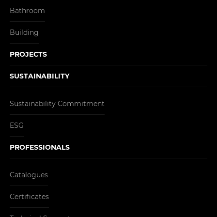
Bathroom
Building
PROJECTS
SUSTAINABILITY
Sustainability Commitment
ESG
PROFESSIONALS
Catalogues
Certificates