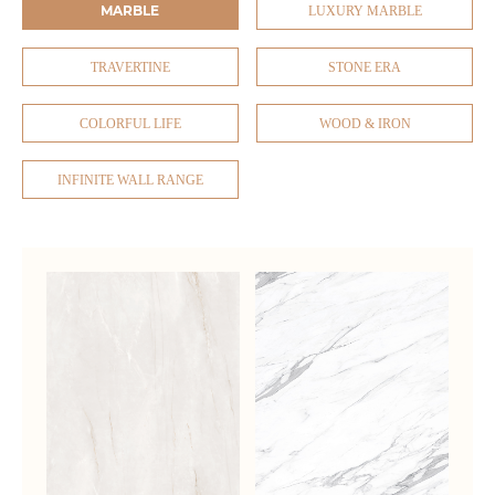
MARBLE
LUXURY MARBLE
TRAVERTINE
STONE ERA
COLORFUL LIFE
WOOD & IRON
INFINITE WALL RANGE