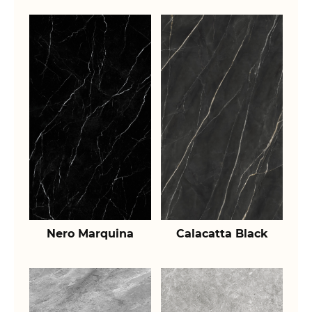
Nero Marquina
Calacatta Black