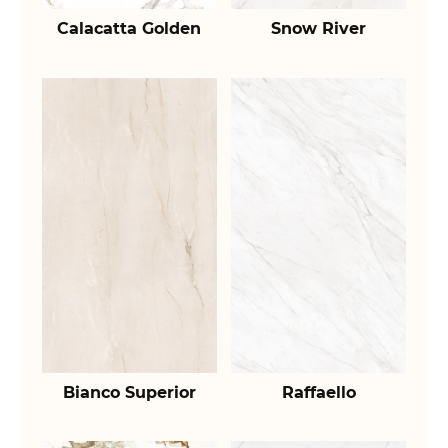
Calacatta Golden
Snow River
Bianco Superior
Raffaello