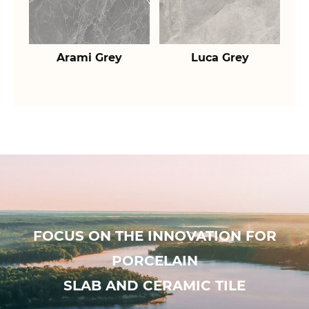
Arami Grey
Luca Grey
FOCUS ON THE INNOVATION FOR
PORCELAIN
SLAB AND CERAMIC TILE