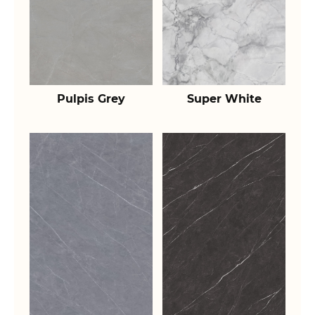
Pulpis Grey
Super White