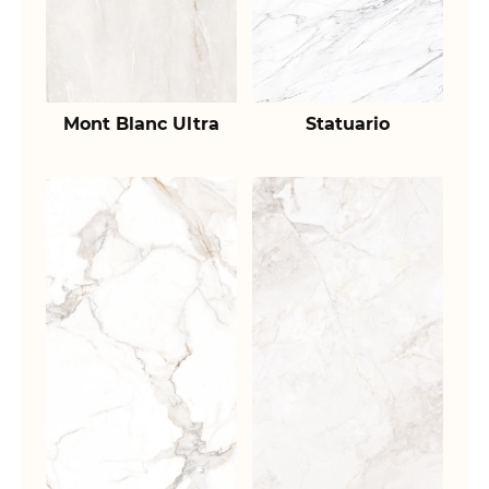
Mont Blanc Ultra
Statuario