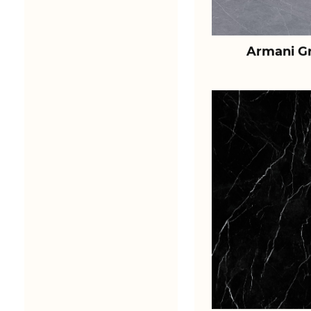
Armani Gr