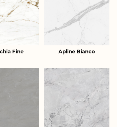
chia Fine
Apline Bianco