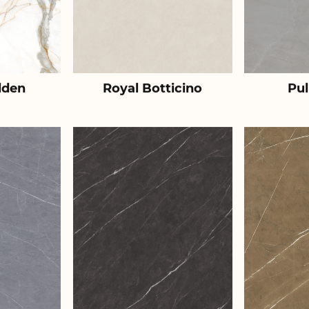
lden
Royal Botticino
Pul