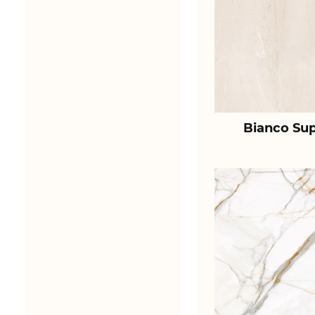
Bianco Sup