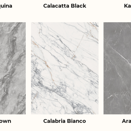
uina
Calacatta Black
Ka
rown
Calabria Bianco
Ar