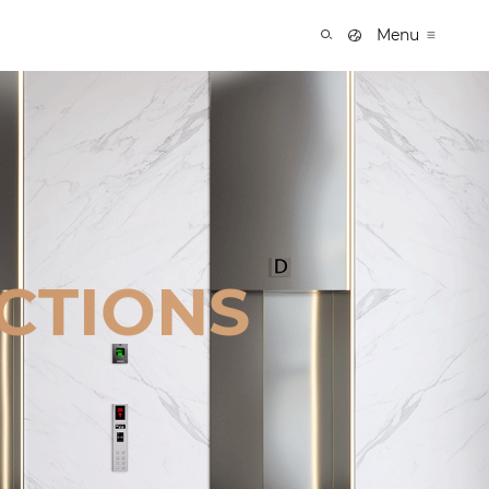
Menu
CTIONS