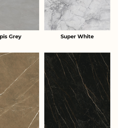
pis Grey
Super White