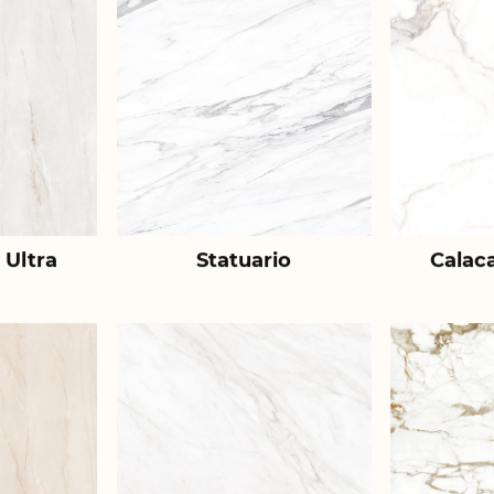
 Ultra
Statuario
Calac