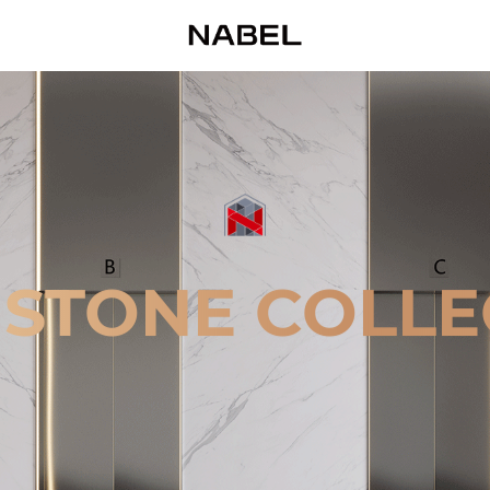
 STONE COLLE