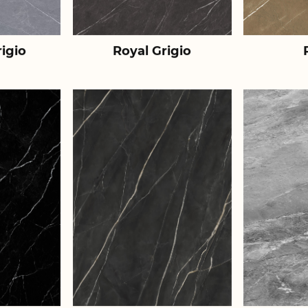
igio
Royal Grigio