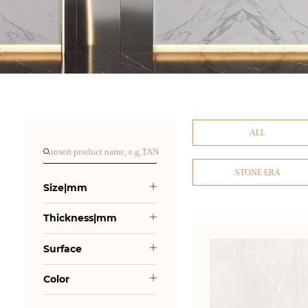
ALL
STONE ERA
Size|mm
Thickness|mm
Surface
Color