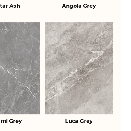
tar Ash
Angola Grey
ami Grey
Luca Grey