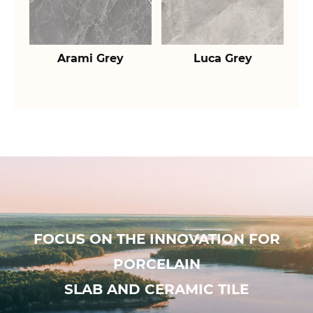
Arami Grey
Luca Grey
FOCUS ON THE INNOVATION FOR
PORCELAIN
SLAB AND CERAMIC TILE