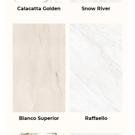
Calacatta Golden
Snow River
Bianco Superior
Raffaello