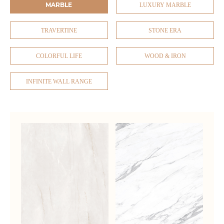
MARBLE
LUXURY MARBLE
TRAVERTINE
STONE ERA
COLORFUL LIFE
WOOD & IRON
INFINITE WALL RANGE