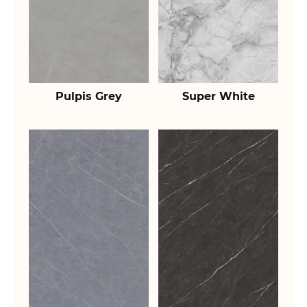
Pulpis Grey
Super White