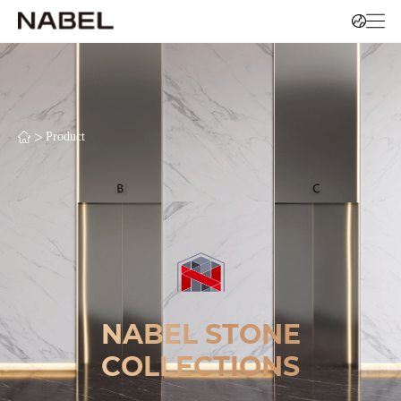
>
Product
NABEL STONE
COLLECTIONS