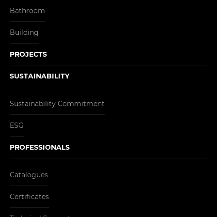
Bathroom
Building
PROJECTS
SUSTAINABILITY
Sustainability Commitment
ESG
PROFESSIONALS
Catalogues
Certificates