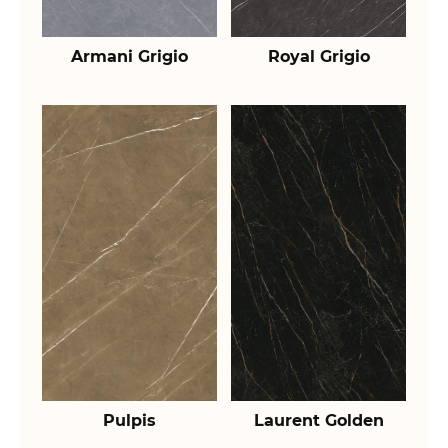
Armani Grigio
Royal Grigio
Pulpis
Laurent Golden