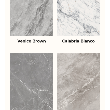
Venice Brown
Calabria Bianco