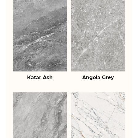
Katar Ash
Angola Grey