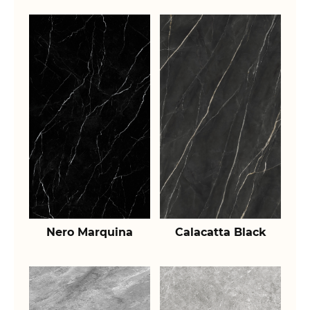
Nero Marquina
Calacatta Black