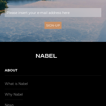
ABOUT
What is Nabel
Why Nabel
News