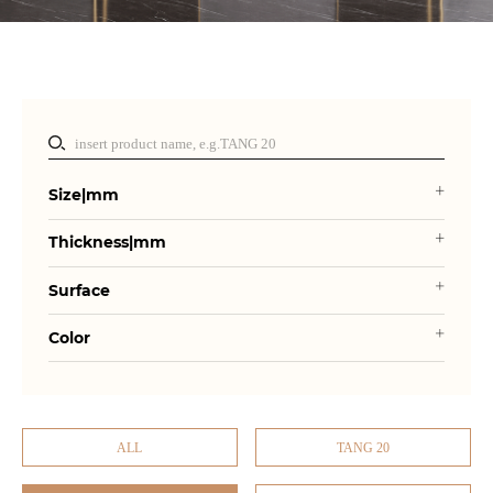
Size|mm
Thickness|mm
Surface
Color
ALL
TANG 20