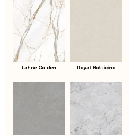
Lahne Golden
Royal Botticino