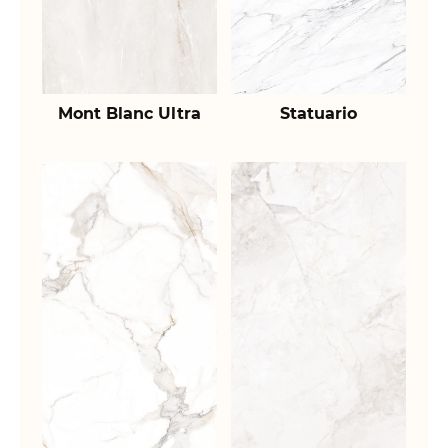
Mont Blanc Ultra
Statuario