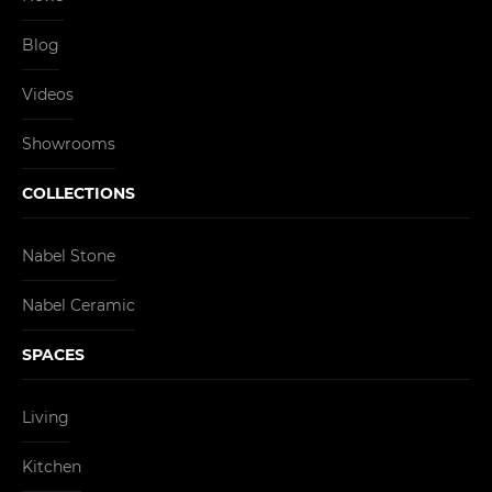
Blog
Videos
Showrooms
COLLECTIONS
Nabel Stone
Nabel Ceramic
SPACES
Living
Kitchen