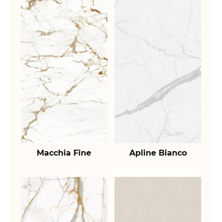
Macchia Fine
Apline Bianco