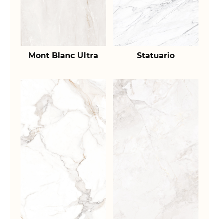
Mont Blanc Ultra
Statuario