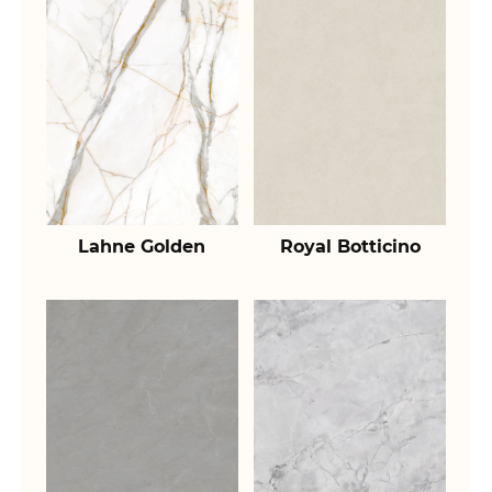
Lahne Golden
Royal Botticino