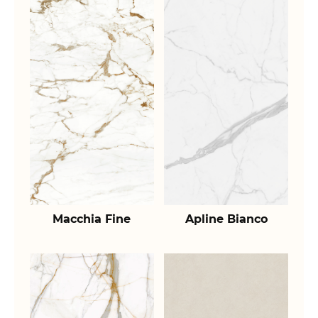
Macchia Fine
Apline Bianco