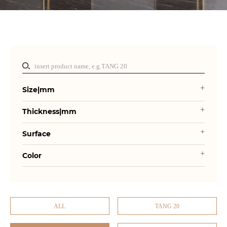
Size|mm
Thickness|mm
Surface
Color
ALL
TANG 20