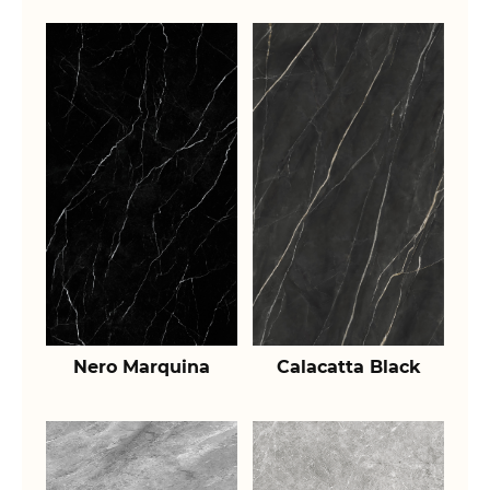
Nero Marquina
Calacatta Black