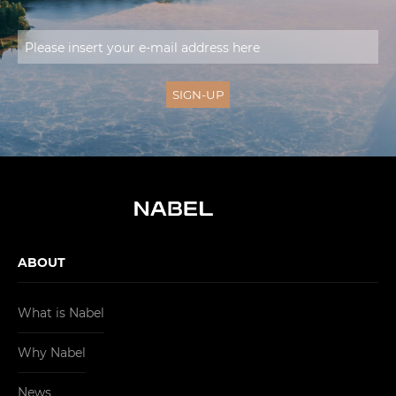
ABOUT
What is Nabel
Why Nabel
News