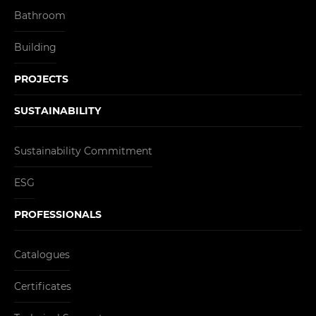
Bathroom
Building
PROJECTS
SUSTAINABILITY
Sustainability Commitment
ESG
PROFESSIONALS
Catalogues
Certificates