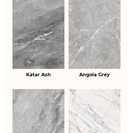
Katar Ash
Angola Grey