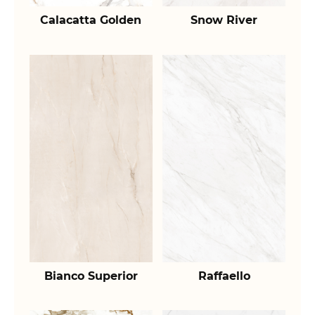
Calacatta Golden
Snow River
Bianco Superior
Raffaello