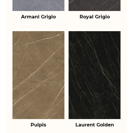
Armani Grigio
Royal Grigio
Pulpis
Laurent Golden