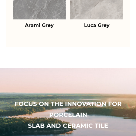
Arami Grey
Luca Grey
FOCUS ON THE INNOVATION FOR
PORCELAIN
SLAB AND CERAMIC TILE