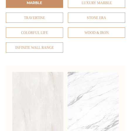
MARBLE
LUXURY MARBLE
TRAVERTINE
STONE ERA
COLORFUL LIFE
WOOD & IRON
INFINITE WALL RANGE