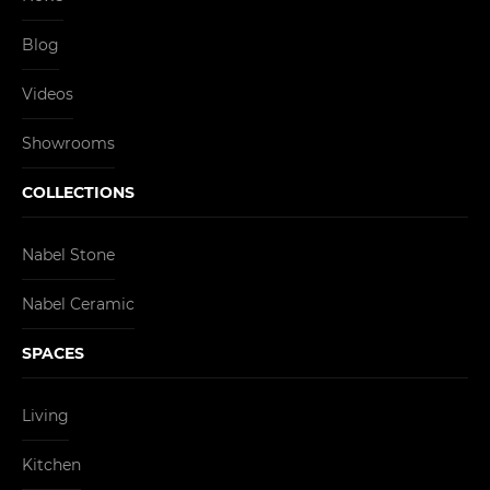
Blog
Videos
Showrooms
COLLECTIONS
Nabel Stone
Nabel Ceramic
SPACES
Living
Kitchen