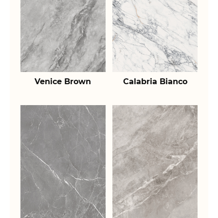
Venice Brown
Calabria Bianco