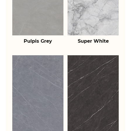
Pulpis Grey
Super White