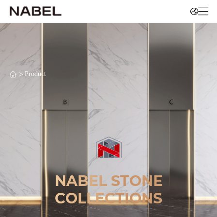
>
Product
NABEL STONE
COLLECTIONS