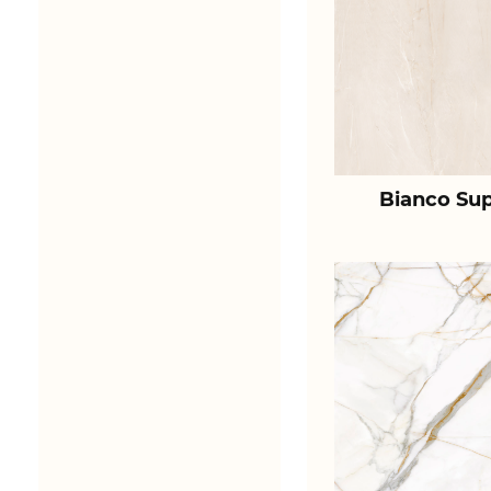
Bianco Sup