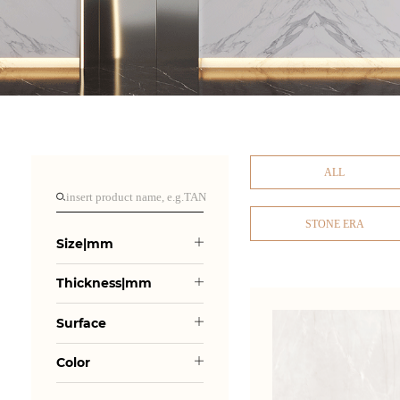
ALL
STONE ERA
Size|mm
Thickness|mm
Surface
Color