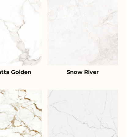
atta Golden
Snow River