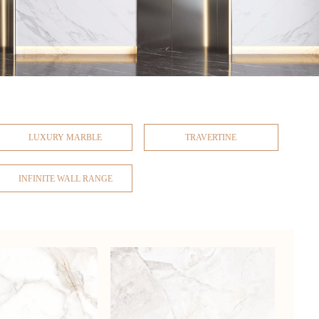
LUXURY MARBLE
TRAVERTINE
INFINITE WALL RANGE