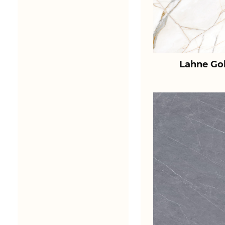
Lahne Go