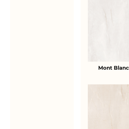
Mont Blanc