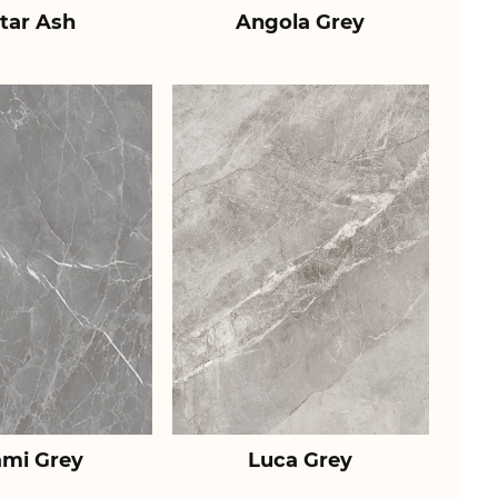
tar Ash
Angola Grey
ami Grey
Luca Grey