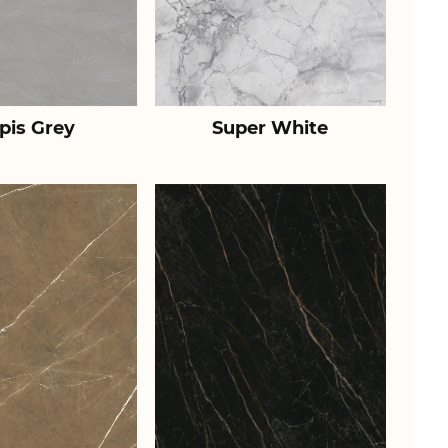
pis Grey
Super White