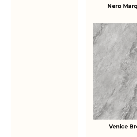
Nero Marq
Venice B