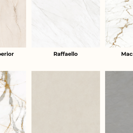
erior
Raffaello
Mac