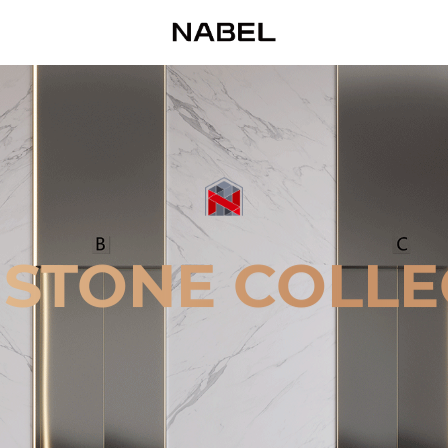
 STONE COLLE