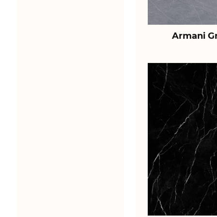
Armani Gr