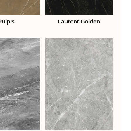
Pulpis
Laurent Golden