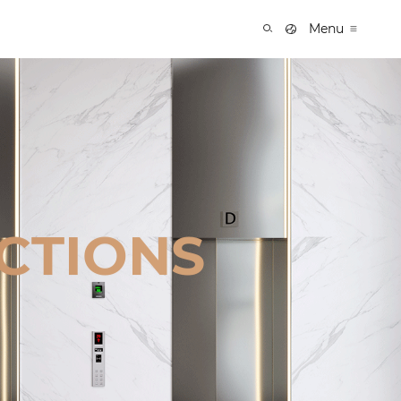
Menu
CTIONS