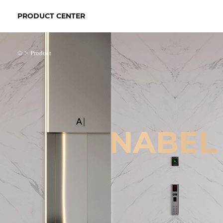
PRODUCT CENTER
>
Product
NABEL