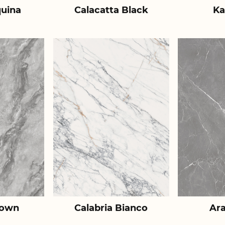
uina
Calacatta Black
Ka
rown
Calabria Bianco
Ar