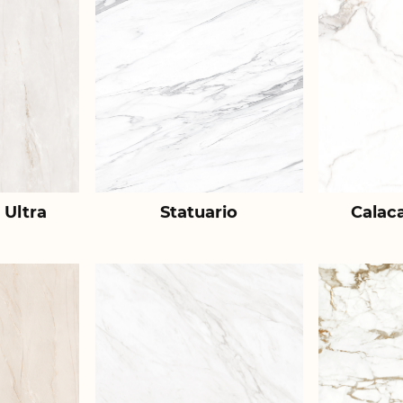
 Ultra
Statuario
Calac