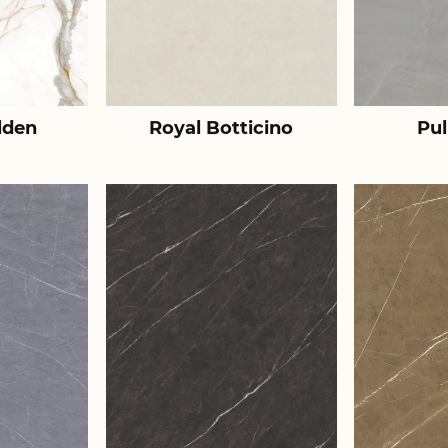
lden
Royal Botticino
Pul