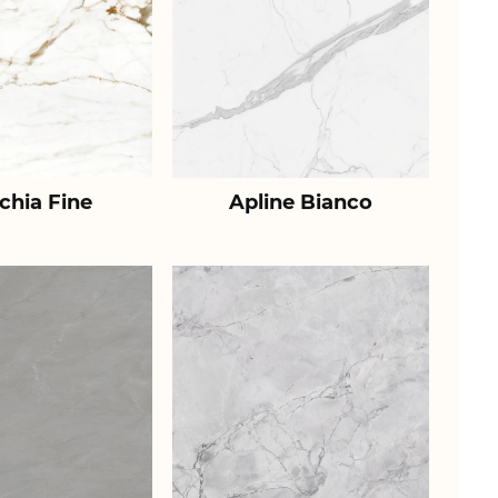
chia Fine
Apline Bianco