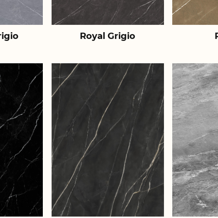
igio
Royal Grigio