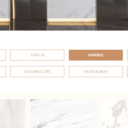
MARBLE
TANG 20
COLORFUL LIFE
WOOD & IRON