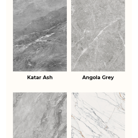
Katar Ash
Angola Grey