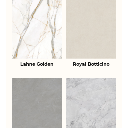
Lahne Golden
Royal Botticino