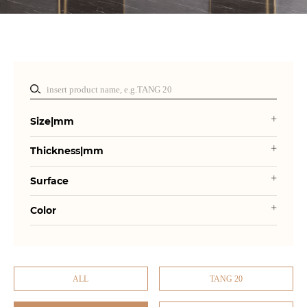
Size|mm
Thickness|mm
Surface
Color
ALL
TANG 20