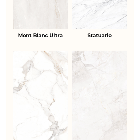
Mont Blanc Ultra
Statuario