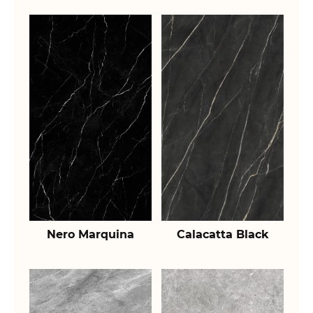
Nero Marquina
Calacatta Black