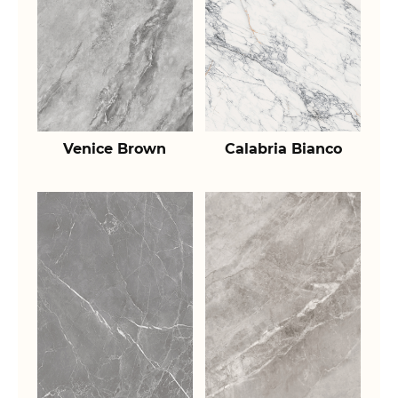
Venice Brown
Calabria Bianco