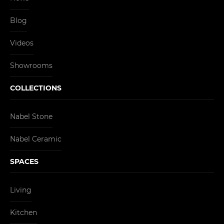
Blog
Videos
Showrooms
COLLECTIONS
Nabel Stone
Nabel Ceramic
SPACES
Living
Kitchen