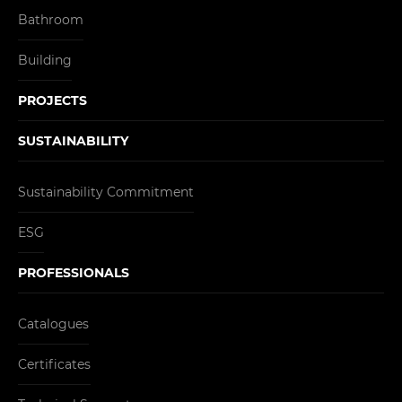
Bathroom
Building
PROJECTS
SUSTAINABILITY
Sustainability Commitment
ESG
PROFESSIONALS
Catalogues
Certificates