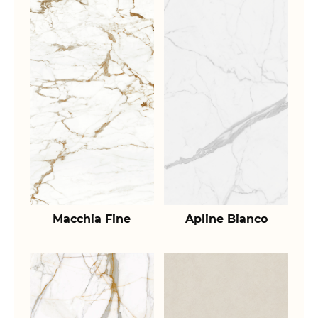
Macchia Fine
Apline Bianco