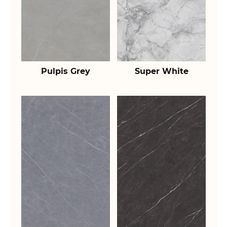
Pulpis Grey
Super White