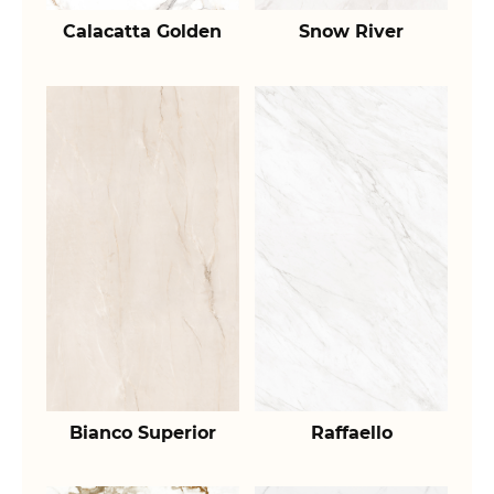
Calacatta Golden
Snow River
Bianco Superior
Raffaello