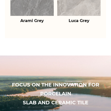
Arami Grey
Luca Grey
FOCUS ON THE INNOVATION FOR
PORCELAIN
SLAB AND CERAMIC TILE