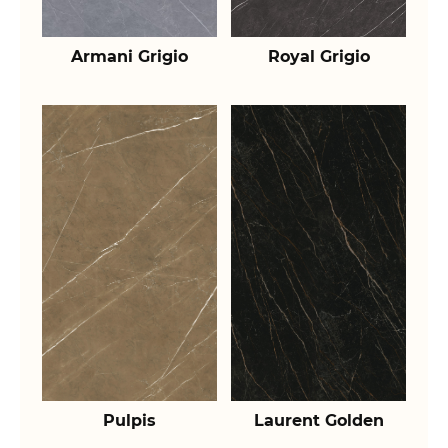
Armani Grigio
Royal Grigio
Pulpis
Laurent Golden