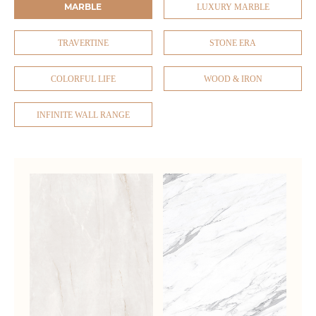
MARBLE
LUXURY MARBLE
TRAVERTINE
STONE ERA
COLORFUL LIFE
WOOD & IRON
INFINITE WALL RANGE