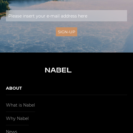
ABOUT
What is Nabel
Why Nabel
News