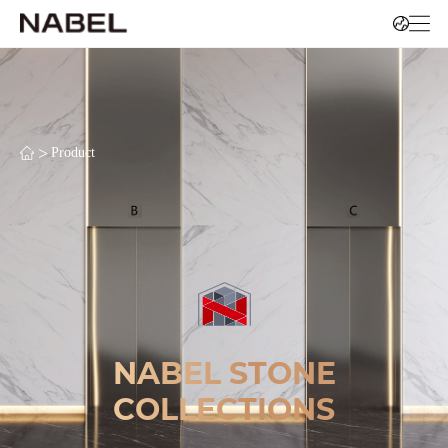
>
Product
NABEL STONE
COLLECTIONS