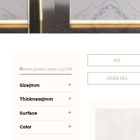
ALL
STONE ERA
Size|mm
Thickness|mm
Surface
Color