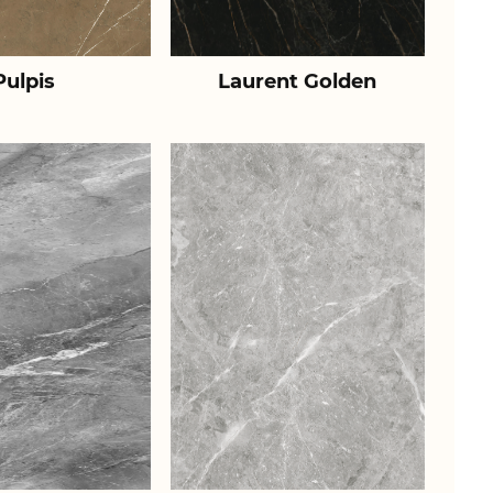
Pulpis
Laurent Golden