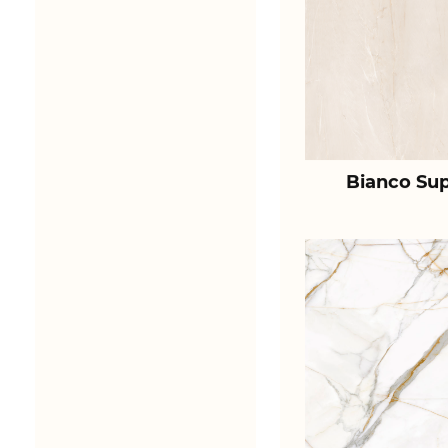
Bianco Sup