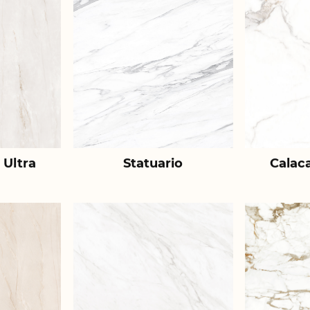
 Ultra
Statuario
Calac