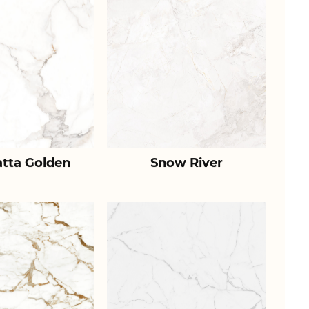
atta Golden
Snow River