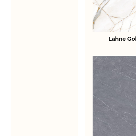
Lahne Go