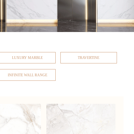
LUXURY MARBLE
TRAVERTINE
INFINITE WALL RANGE