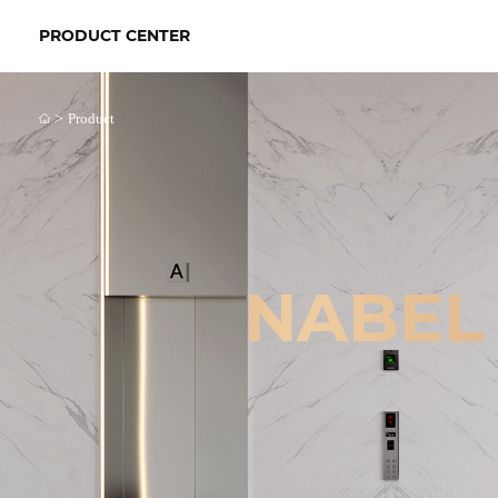
PRODUCT CENTER
>
Product
NABEL