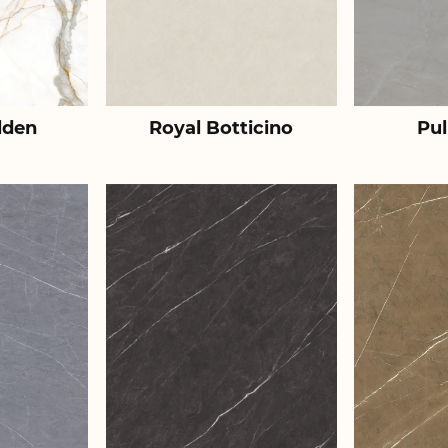
lden
Royal Botticino
Pul