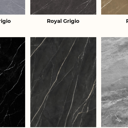
igio
Royal Grigio