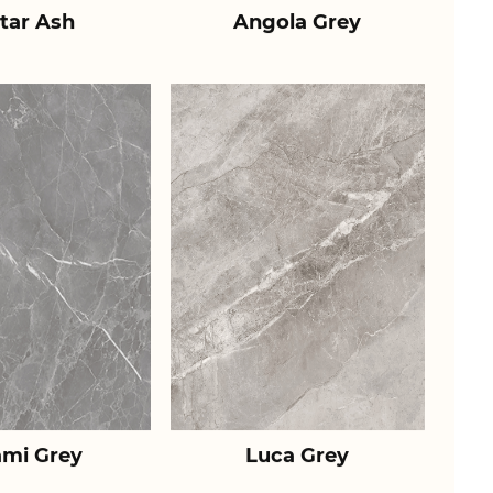
tar Ash
Angola Grey
ami Grey
Luca Grey