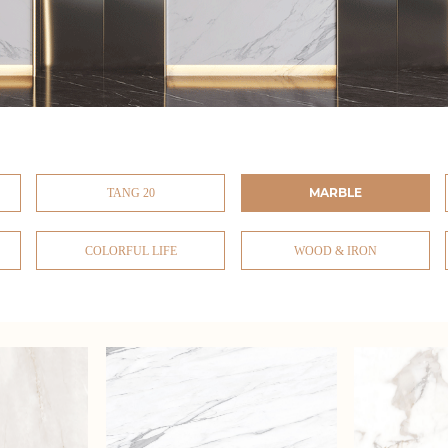
MARBLE
TANG 20
COLORFUL LIFE
WOOD & IRON