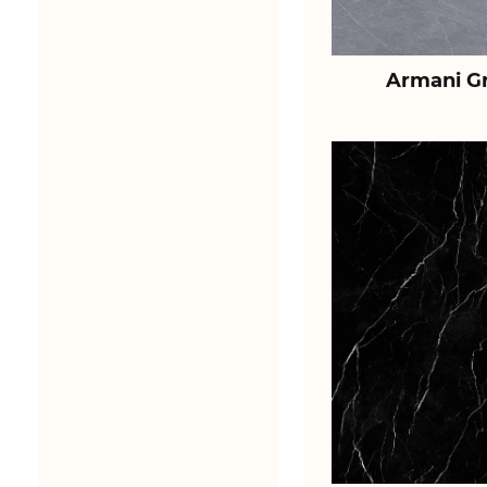
Armani Gr