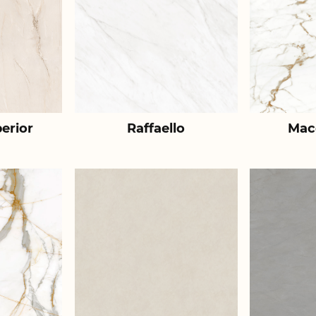
erior
Raffaello
Mac