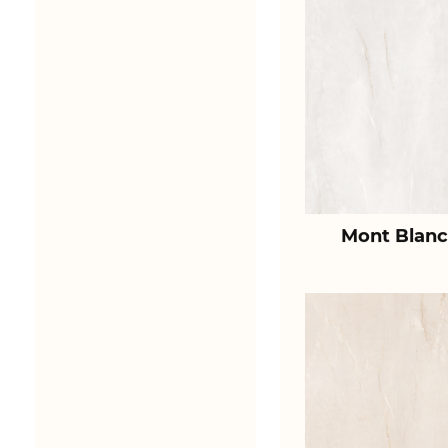
Mont Blanc