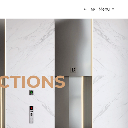
Menu
CTIONS