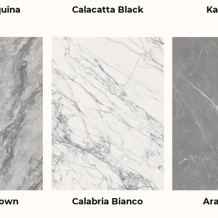
uina
Calacatta Black
Ka
rown
Calabria Bianco
Ar