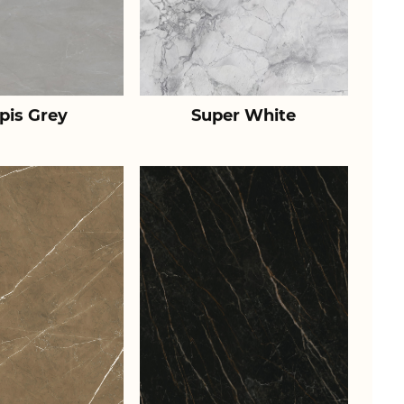
pis Grey
Super White