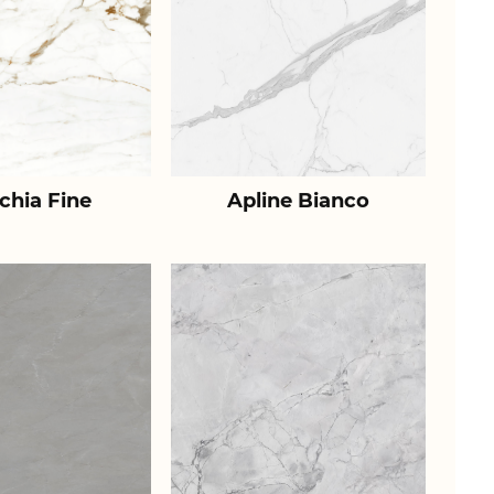
chia Fine
Apline Bianco