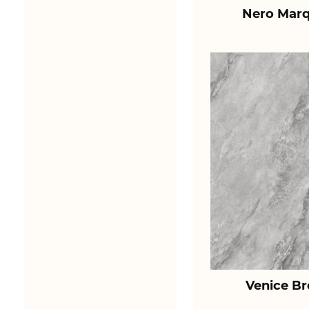
Nero Marq
Venice B