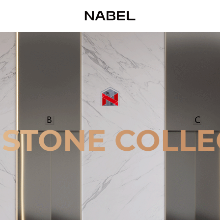
 STONE COLLE