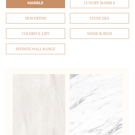
MARBLE
LUXURY MARBLE
TRAVERTINE
STONE ERA
COLORFUL LIFE
WOOD & IRON
INFINITE WALL RANGE