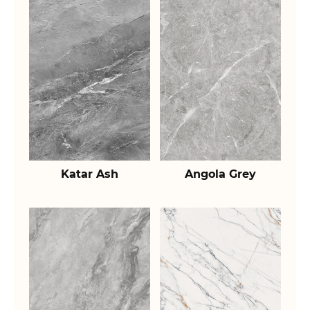
Katar Ash
Angola Grey