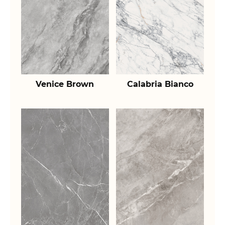
Venice Brown
Calabria Bianco