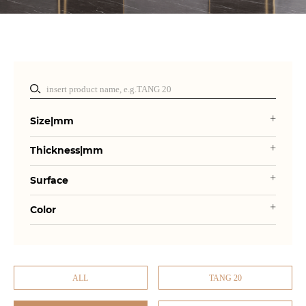
Size|mm
Thickness|mm
Surface
Color
ALL
TANG 20