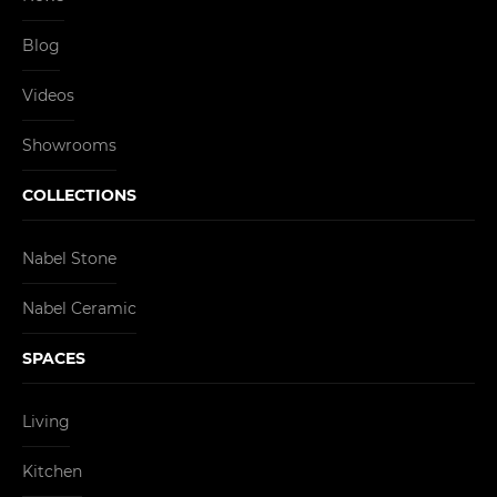
Blog
Videos
Showrooms
COLLECTIONS
Nabel Stone
Nabel Ceramic
SPACES
Living
Kitchen