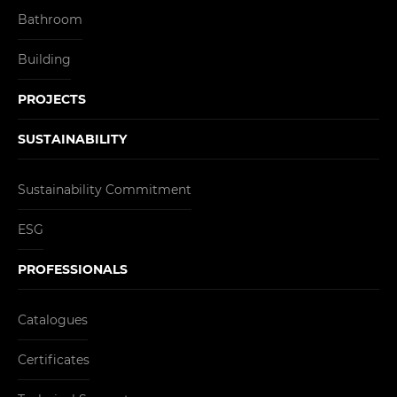
Bathroom
Building
PROJECTS
SUSTAINABILITY
Sustainability Commitment
ESG
PROFESSIONALS
Catalogues
Certificates