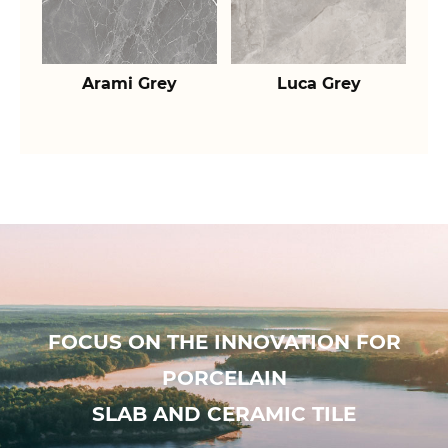
Arami Grey
Luca Grey
FOCUS ON THE INNOVATION FOR
PORCELAIN
SLAB AND CERAMIC TILE