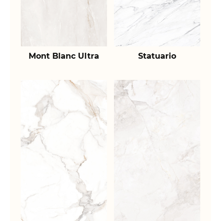
Mont Blanc Ultra
Statuario