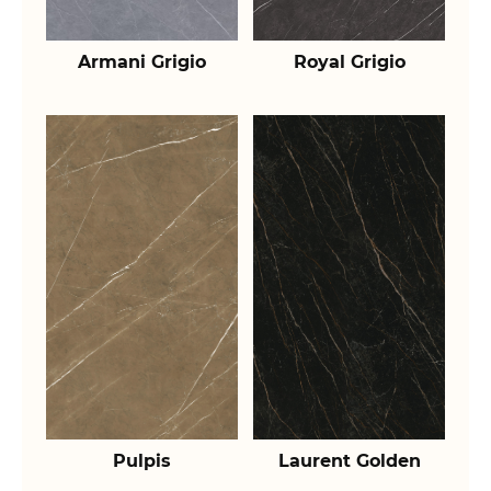
Armani Grigio
Royal Grigio
Pulpis
Laurent Golden