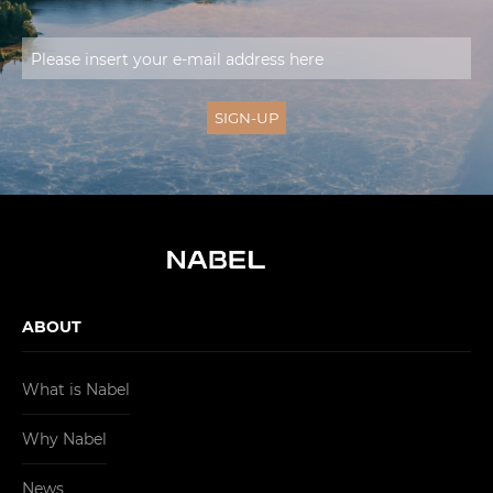
ABOUT
What is Nabel
Why Nabel
News