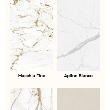
Macchia Fine
Apline Bianco