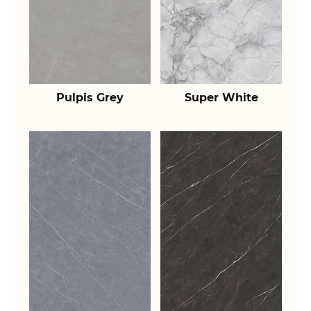
Pulpis Grey
Super White