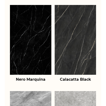
Nero Marquina
Calacatta Black