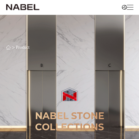
>
Product
NABEL STONE
COLLECTIONS