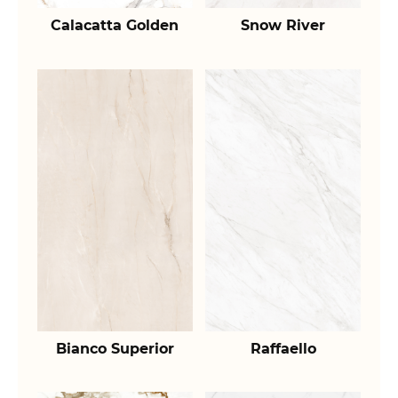
Calacatta Golden
Snow River
Bianco Superior
Raffaello