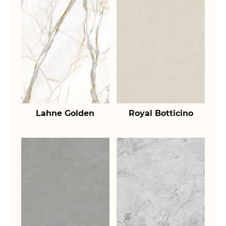
Lahne Golden
Royal Botticino