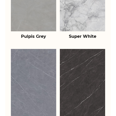
Pulpis Grey
Super White