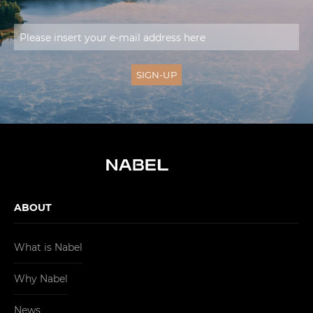
ABOUT
What is Nabel
Why Nabel
News