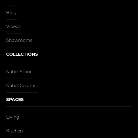
Blog
Videos
Showrooms
COLLECTIONS
Nabel Stone
Nabel Ceramic
SPACES
Living
Kitchen