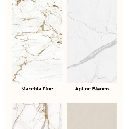
Macchia Fine
Apline Bianco