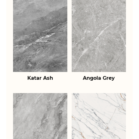
Katar Ash
Angola Grey