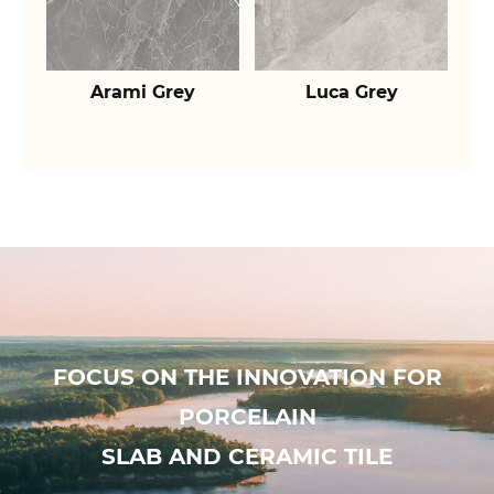
Arami Grey
Luca Grey
FOCUS ON THE INNOVATION FOR
PORCELAIN
SLAB AND CERAMIC TILE