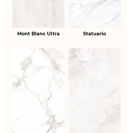
Mont Blanc Ultra
Statuario