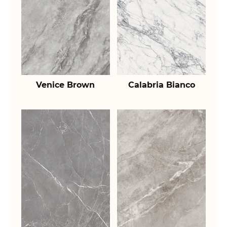
Venice Brown
Calabria Bianco