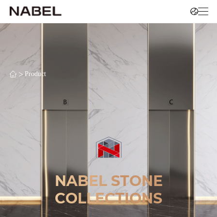
>
Product
NABEL STONE
COLLECTIONS