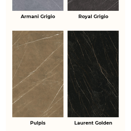
Armani Grigio
Royal Grigio
Pulpis
Laurent Golden