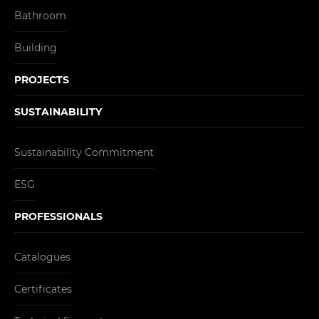
Bathroom
Building
PROJECTS
SUSTAINABILITY
Sustainability Commitment
ESG
PROFESSIONALS
Catalogues
Certificates