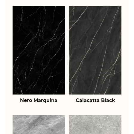
Nero Marquina
Calacatta Black