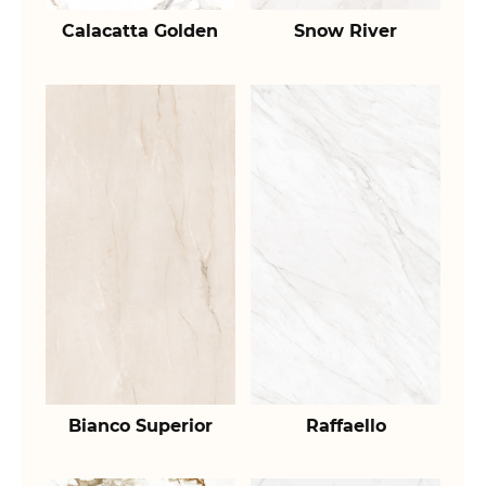
Calacatta Golden
Snow River
Bianco Superior
Raffaello