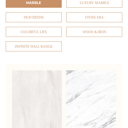
MARBLE
LUXURY MARBLE
TRAVERTINE
STONE ERA
COLORFUL LIFE
WOOD & IRON
INFINITE WALL RANGE