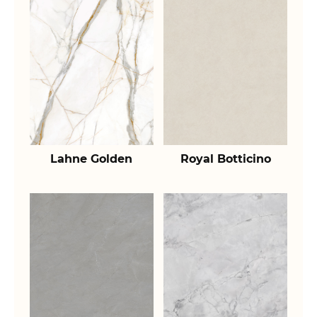
Lahne Golden
Royal Botticino