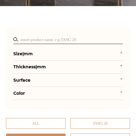
Size|mm
Thickness|mm
Surface
Color
ALL
TANG 20