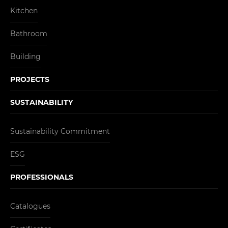
Kitchen
Bathroom
Building
PROJECTS
SUSTAINABILITY
Sustainability Commitment
ESG
PROFESSIONALS
Catalogues