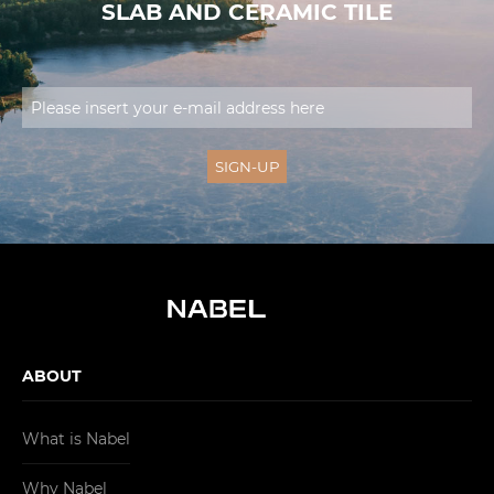
SLAB AND CERAMIC TILE
ABOUT
What is Nabel
Why Nabel