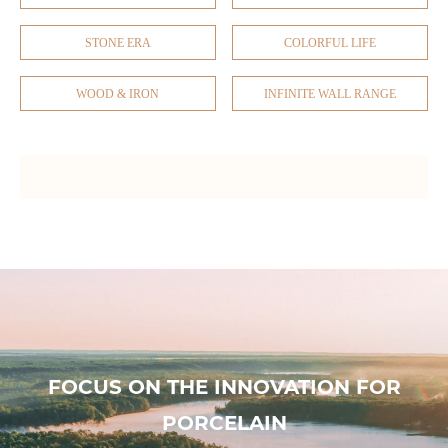
STONE ERA
COLORFUL LIFE
WOOD & IRON
INFINITE WALL RANGE
FOCUS ON THE INNOVATION FOR
PORCELAIN