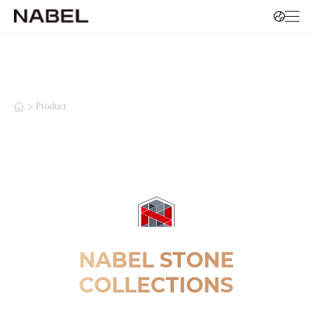
>
Product
NABEL STONE
COLLECTIONS