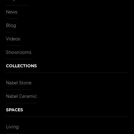
News
Blog
Videos
Showrooms
COLLECTIONS
Nabel Stone
Nabel Ceramic
SPACES
Living