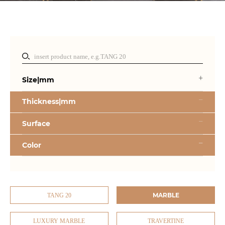
Size|mm
Thickness|mm
Surface
Color
MARBLE
TANG 20
LUXURY MARBLE
TRAVERTINE