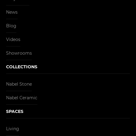
News
Blog
Videos
Showrooms
COLLECTIONS
Nabel Stone
Nabel Ceramic
SPACES
Living