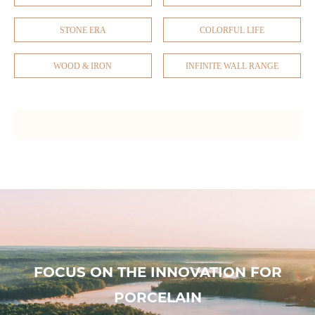
STONE ERA
COLORFUL LIFE
WOOD & IRON
INFINITE WALL RANGE
FOCUS ON THE INNOVATION FOR
PORCELAIN