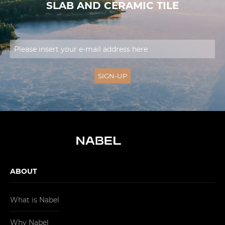
SLAB AND CERAMIC TILE
ABOUT
What is Nabel
Why Nabel