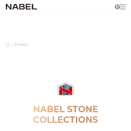
>
Product
NABEL STONE
COLLECTIONS