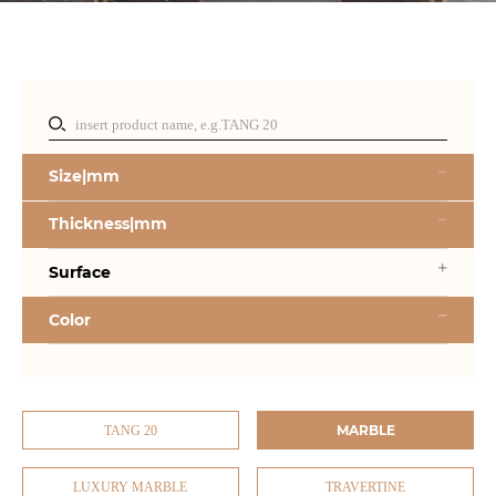
Size|mm
Thickness|mm
Surface
Color
MARBLE
TANG 20
LUXURY MARBLE
TRAVERTINE