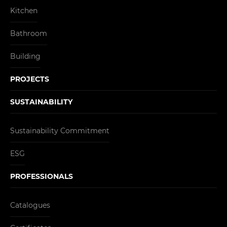
Kitchen
Bathroom
Building
PROJECTS
SUSTAINABILITY
Sustainability Commitment
ESG
PROFESSIONALS
Catalogues