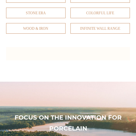
STONE ERA
COLORFUL LIFE
WOOD & IRON
INFINITE WALL RANGE
FOCUS ON THE INNOVATION FOR
PORCELAIN