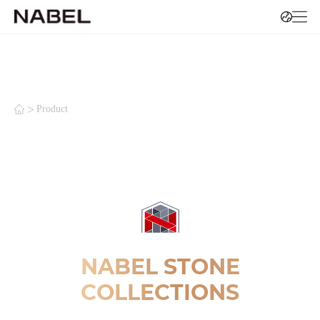
>
Product
NABEL STONE
COLLECTIONS