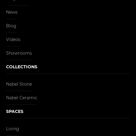
News
Blog
Videos
Showrooms
COLLECTIONS
Nabel Stone
Nabel Ceramic
SPACES
Living