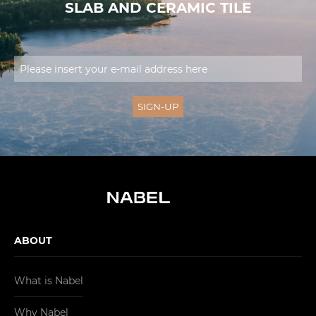
SLAB AND CERAMIC TILE
ABOUT
What is Nabel
Why Nabel