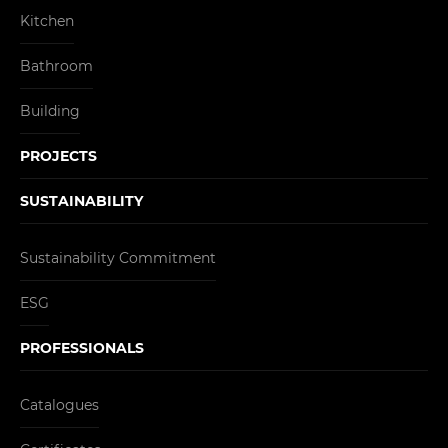
Kitchen
Bathroom
Building
PROJECTS
SUSTAINABILITY
Sustainability Commitment
ESG
PROFESSIONALS
Catalogues