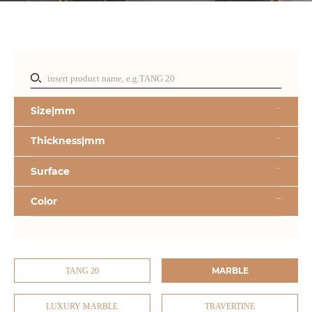
Size|mm
Thickness|mm
Surface
Color
MARBLE
TANG 20
LUXURY MARBLE
TRAVERTINE