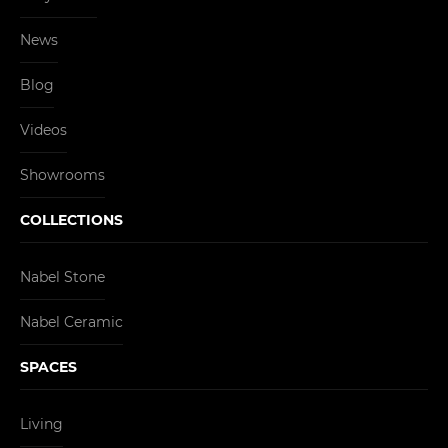
News
Blog
Videos
Showrooms
COLLECTIONS
Nabel Stone
Nabel Ceramic
SPACES
Living