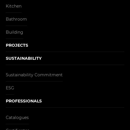
Kitchen
Bathroom
Building
PROJECTS
SUSTAINABILITY
Sustainability Commitment
ESG
PROFESSIONALS
Catalogues