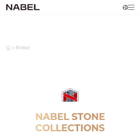
>
Product
NABEL STONE
COLLECTIONS