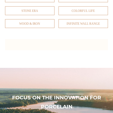
STONE ERA
COLORFUL LIFE
WOOD & IRON
INFINITE WALL RANGE
FOCUS ON THE INNOVATION FOR
PORCELAIN