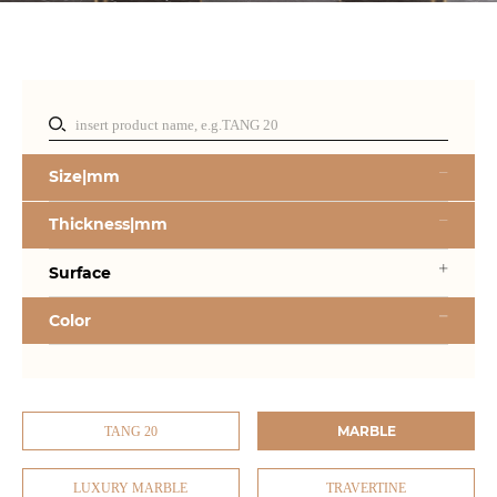
Size|mm
Thickness|mm
Surface
Color
MARBLE
TANG 20
LUXURY MARBLE
TRAVERTINE