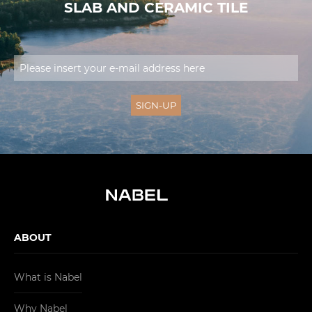
SLAB AND CERAMIC TILE
ABOUT
What is Nabel
Why Nabel