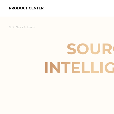
PRODUCT CENTER
>
>
News
Event
SOUR
INTELLI