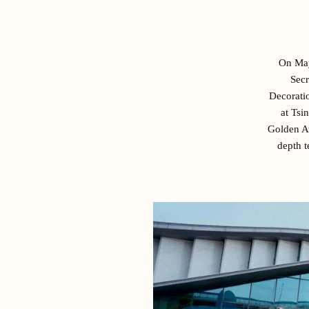
On May
Secr
Decoratio
at Tsi
Golden A
depth t