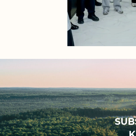
SUB
K