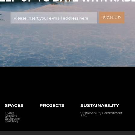
SPACES
PROJECTS
SUSTAINABILITY
Living
Sustainability Commitment
Kitchen
ESG
Bathroom
Building