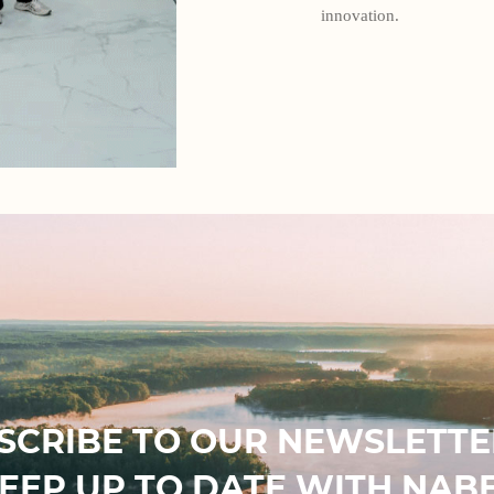
innovation.
SCRIBE TO OUR NEWSLETTE
EEP UP TO DATE WITH NAB