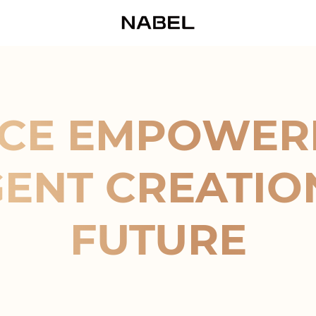
CE EMPOWER
GENT CREATIO
FUTURE