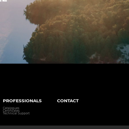
PROFESSIONALS
CONTACT
Catalogues
Certificates
Technical Support