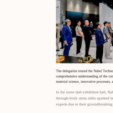
The delegation toured the Nabel Techno
comprehensive understanding of the com
material science, innovative processes, a
In the stone slab exhibition hall, N
through-body stone slabs sparked i
experts due to their groundbreaking