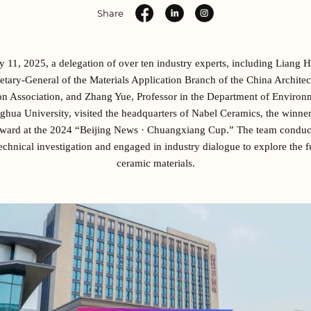
Share
 11, 2025, a delegation of over ten industry experts, including Liang 
etary-General of the Materials Application Branch of the China Architec
n Association, and Zhang Yue, Professor in the Department of Environ
nghua University, visited the headquarters of Nabel Ceramics, the winner
ward at the 2024 “Beijing News · Chuangxiang Cup.” The team conduct
echnical investigation and engaged in industry dialogue to explore the f
ceramic materials.