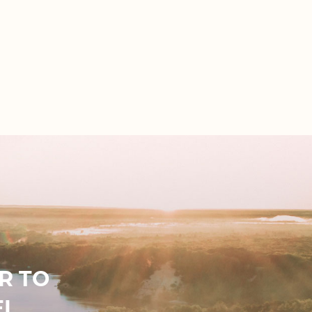
R TO
EL