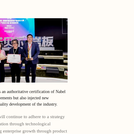
s an authoritative certification of Nabel
ements but also injected new
lity development of the industry.
ll continue to adhere to a strategy
ation through technological
ng enterprise growth through product