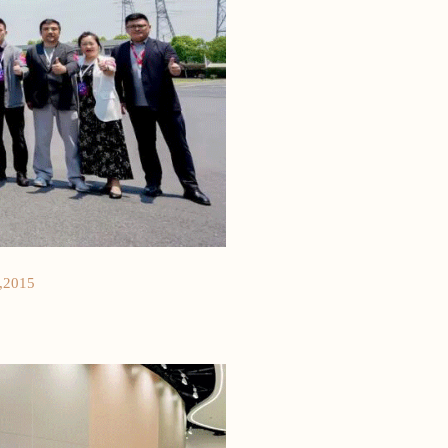
,2015