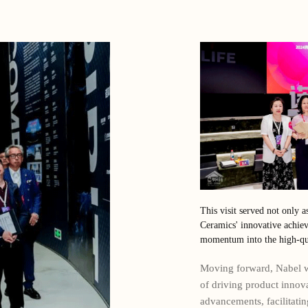
This visit served not only a
Ceramics' innovative achiev
momentum into the high-qua
Moving forward, Nabel wi
of driving product innov
advancements, facilitati