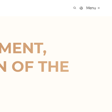
Menu
MENT,
N OF THE