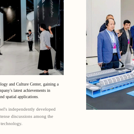
logy and Culture Center, gaining a
pany's latest achievements in
nd spatial applications.
abel's independently developed
ntense discussions among the
 technology.