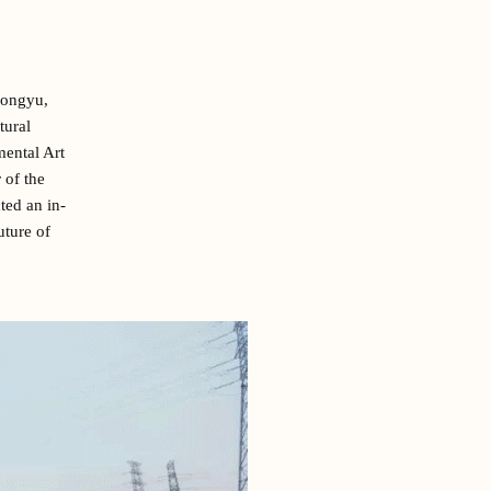
Hongyu,
tural
mental Art
 of the
ed an in-
uture of