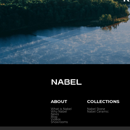
ABOUT
COLLECTIONS
What is Nabel
Nabel Stone
Why Nabel
Nabel Ceramic
News
Blog
Videos
Showrooms