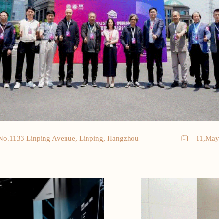
No.1133 Linping Avenue, Linping, Hangzhou
11,May