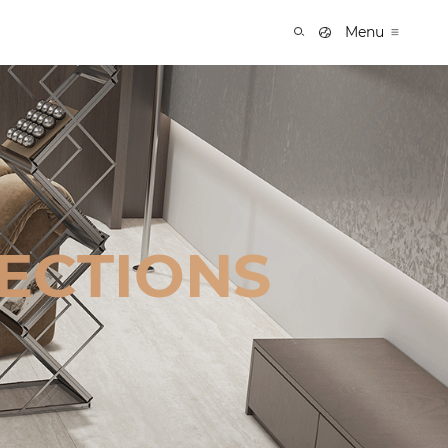
Menu
ECTIONS