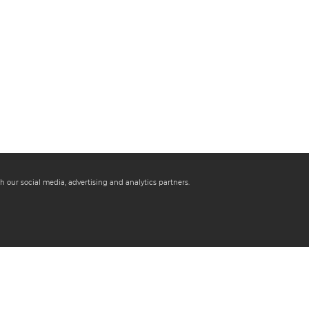
h our social media, advertising and analytics partners.