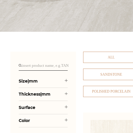
ALL
SANDSTONE
Size|mm
POLISHED PORCELAIN
Thickness|mm
Surface
Color