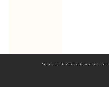
We use cookies to offer our visitors a better experien