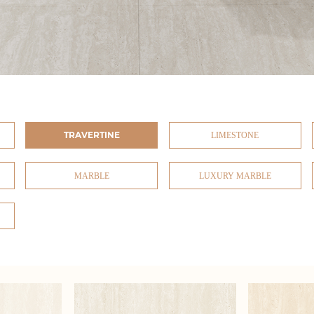
TRAVERTINE
LIMESTONE
MARBLE
LUXURY MARBLE