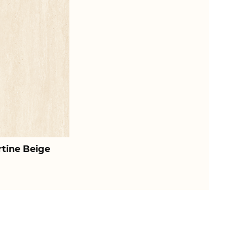
rtine Beige