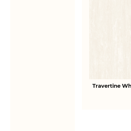
Travertine Wh