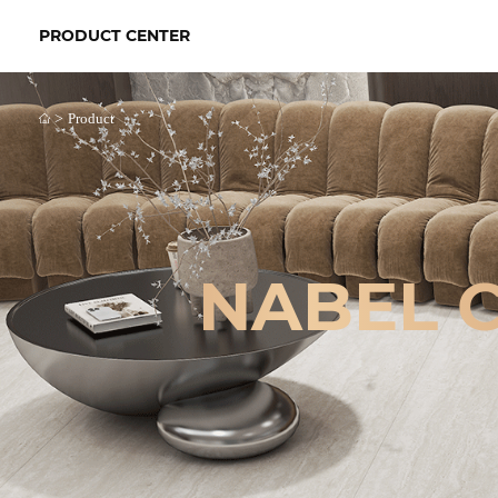
PRODUCT CENTER
>
Product
NABEL 