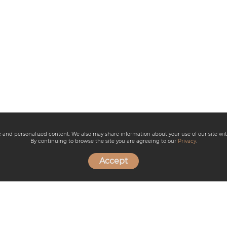
ce and personalized content. We also may share information about your use of our site wit
By continuing to browse the site you are agreeing to our
Privacy
.
Accept