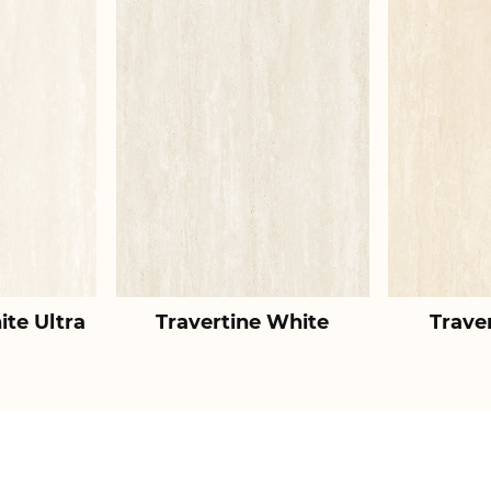
ite Ultra
Travertine White
Trave