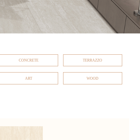
CONCRETE
TERRAZZO
ART
WOOD