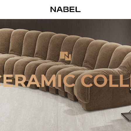
CERAMIC COLL