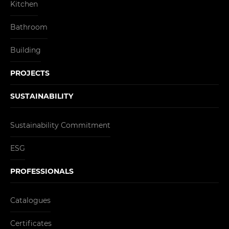
Kitchen
Bathroom
Building
PROJECTS
SUSTAINABILITY
Sustainability Commitment
ESG
PROFESSIONALS
Catalogues
Certificates