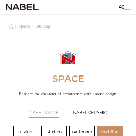
>
>
Spaces
Building
SPACE
Enhance the character of architecture with unique design.
NABEL STONE
NABEL CERAMIC
Living
Kitchen
Bathroom
Building