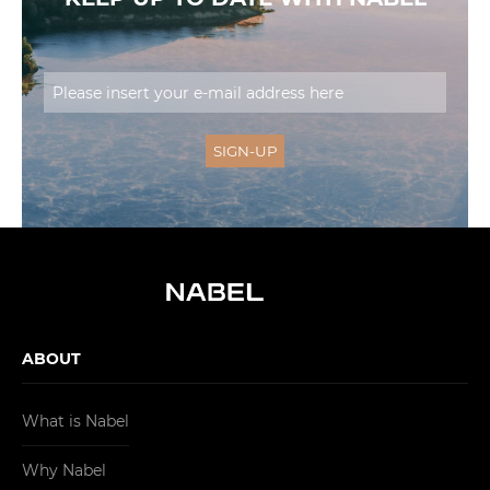
ABOUT
What is Nabel
Why Nabel