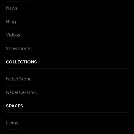
News
Blog
Videos
Showrooms
COLLECTIONS
Nabel Stone
Nabel Ceramic
SPACES
Living