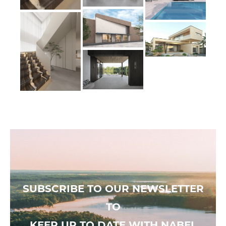
SUBSCRIBE TO OUR NEWSLETTER
TO
KEEP UP TO DATE WITH NABEL