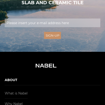
SLAB AND CERAMIC TILE
ABOUT
What is Nabel
Why Nabel