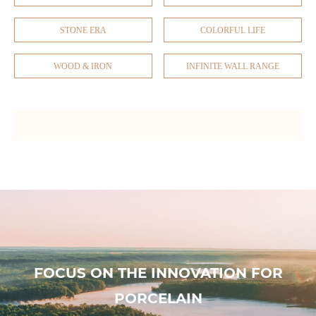
STONE ERA
COLORFUL LIFE
WOOD & IRON
INFINITE WALL RANGE
FOCUS ON THE INNOVATION FOR
PORCELAIN