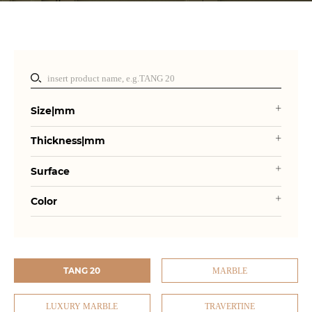
Size|mm
Thickness|mm
Surface
Color
TANG 20
MARBLE
LUXURY MARBLE
TRAVERTINE