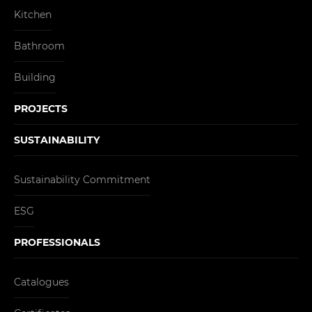
Kitchen
Bathroom
Building
PROJECTS
SUSTAINABILITY
Sustainability Commitment
ESG
PROFESSIONALS
Catalogues