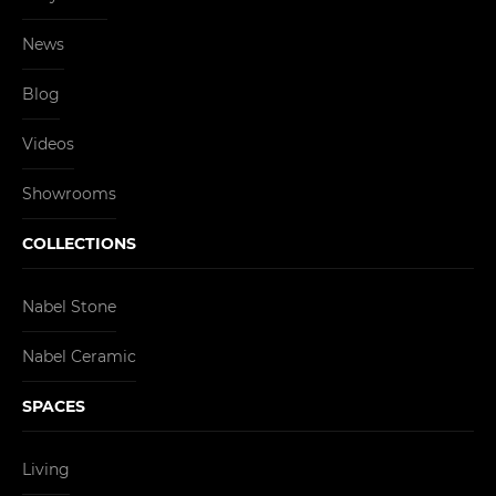
News
Blog
Videos
Showrooms
COLLECTIONS
Nabel Stone
Nabel Ceramic
SPACES
Living