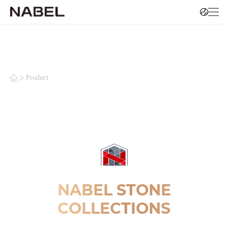
>
Product
NABEL STONE
COLLECTIONS