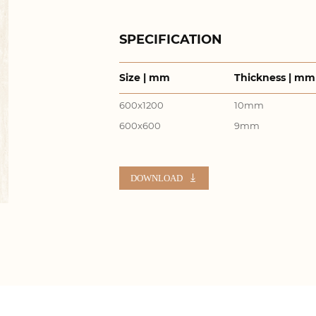
SPECIFICATION
Size | mm
Thickness | mm
600x1200
10mm
600x600
9mm
DOWNLOAD