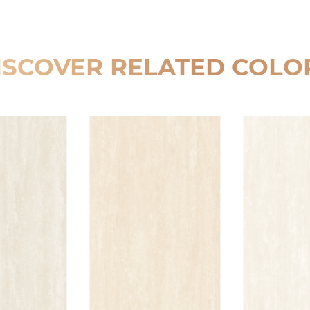
ISCOVER RELATED COLO