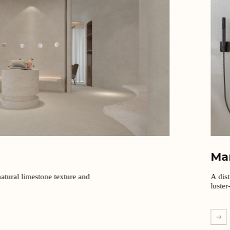
Ma
atural limestone texture and
A dist
luster
EXPL