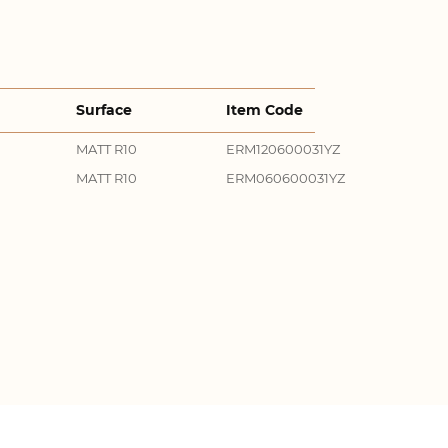
Surface
Item Code
MATT R10
ERM120600031YZ
MATT R10
ERM060600031YZ