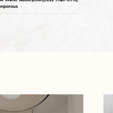
nporous