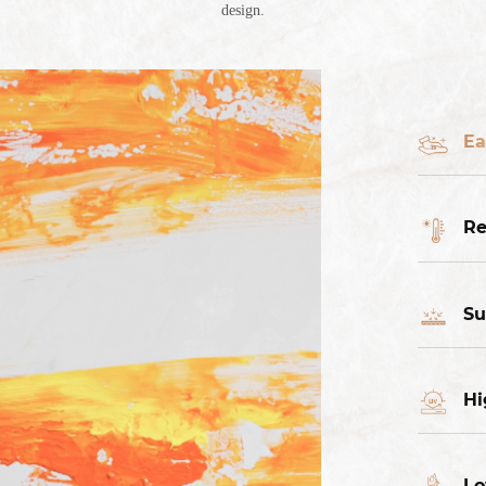
design.
Ea
Re
Su
Hi
Lo