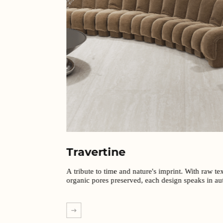
Travertine
A tribute to time and nature's imprint. With raw te
organic pores preserved, each design speaks in aut
EXPLORE MORE