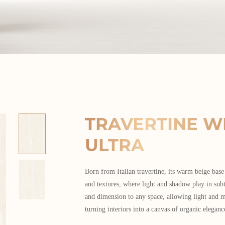
TRAVERTINE W
ULTRA
Born from Italian travertine, its warm beige base
and textures, where light and shadow play in sub
and dimension to any space, allowing light and m
turning interiors into a canvas of organic eleganc