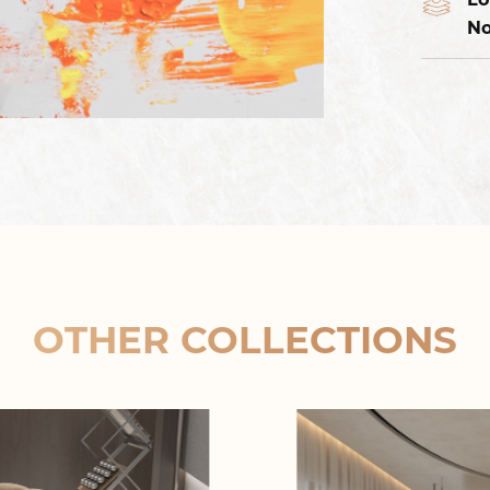
No
OTHER COLLECTIONS