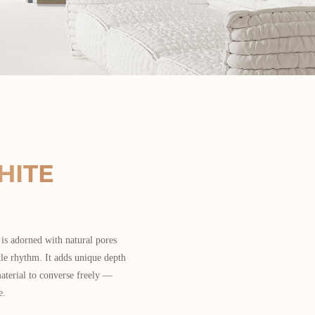
HITE
 is adorned with natural pores
tle rhythm. It adds unique depth
aterial to converse freely —
e.