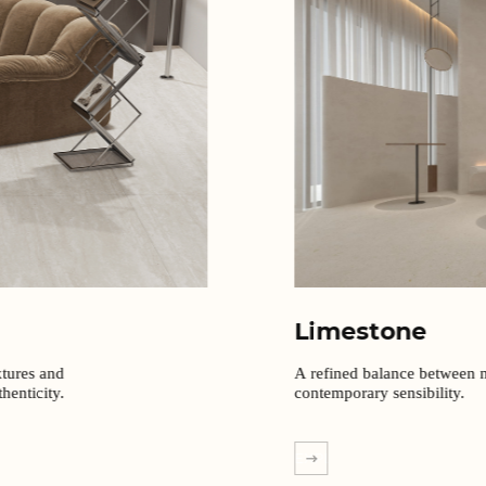
Limestone
xtures and
A refined balance between n
henticity.
contemporary sensibility.
EXPLORE MORE