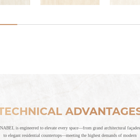
TECHNICAL ADVANTAGE
NABEL is engineered to elevate every space—from grand architectural façades
to elegant residential countertops—meeting the highest demands of modern