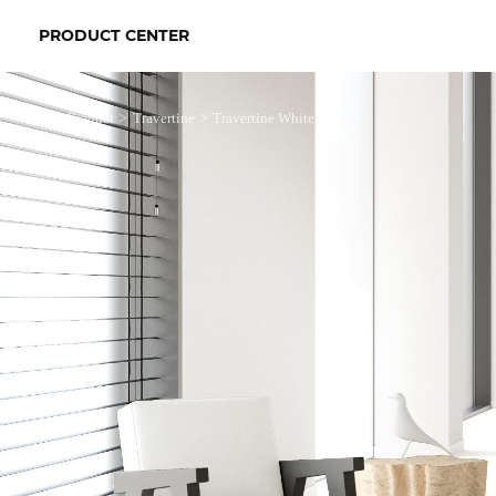
PRODUCT CENTER
>
>
>
Product
Travertine
Travertine White Ultra