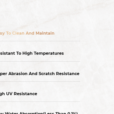
sy To Clean And Maintain
sistant To High Temperatures
per Abrasion And Scratch Resistance
gh UV Resistance
w Water Absorption(Less Than 0.1%),