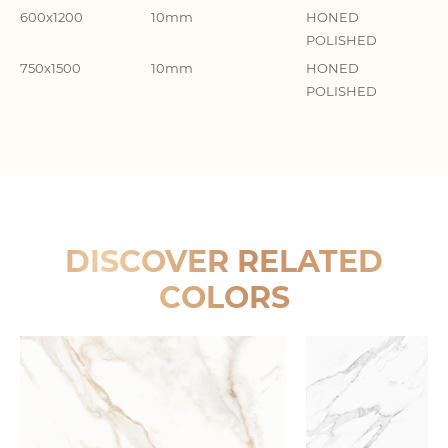
600x1200
10mm
HONED
GR
POLISHED
柔
750x1500
10mm
HONED
GR
POLISHED
DISCOVER RELATED
COLORS