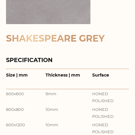
SHAKESPEARE GREY
SPECIFICATION
Size | mm
Thickness | mm
Surface
It
Co
600x600
9mm
HONED
GR
POLISHED
800x800
10mm
HONED
GR
POLISHED
600x1200
10mm
HONED
GR
POLISHED