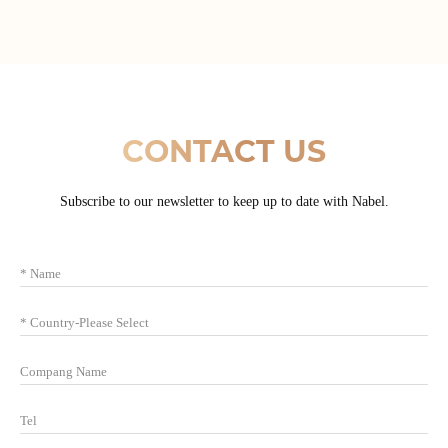
CONTACT US
Subscribe to our newsletter to keep up to date with Nabel.