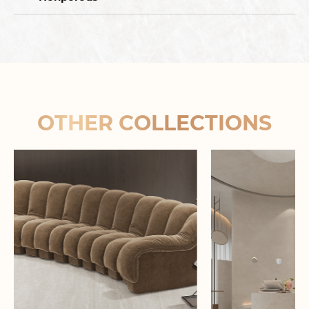
OTHER COLLECTIONS