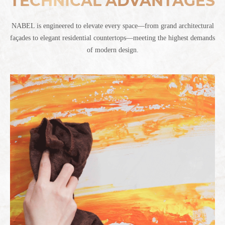
TECHNICAL ADVANTAGES
NABEL is engineered to elevate every space—from grand architectural
façades to elegant residential countertops—meeting the highest demands
of modern design.