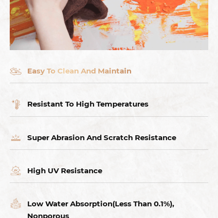
Easy To Clean And Maintain
Resistant To High Temperatures
Super Abrasion And Scratch Resistance
High UV Resistance
Low Water Absorption(Less Than 0.1%),
Nonporous