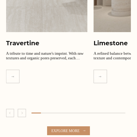
Travertine
Limestone
A tribute to time and nature's imprint. With raw
A refined balance between
textures and organic pores preserved, each
texture and contemporary s
design speaks in authenticity.
EXPLORE MORE
EXPLORE MORE
EXPLORE MORE