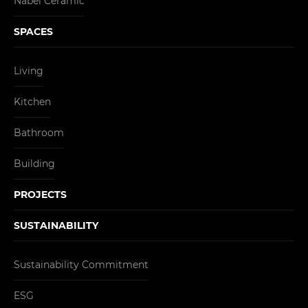
Nabel Ceramic
SPACES
Living
Kitchen
Bathroom
Building
PROJECTS
SUSTAINABILITY
Sustainability Commitment
ESG