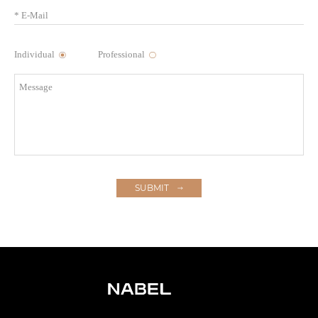
Individual
Professional
SUBMIT