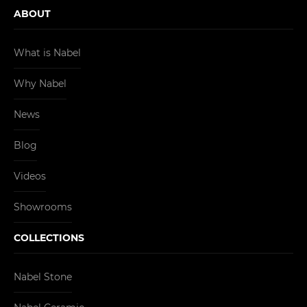
ABOUT
What is Nabel
Why Nabel
News
Blog
Videos
Showrooms
COLLECTIONS
Nabel Stone