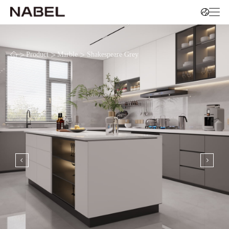
>
>
>
Product
Marble
Shakespeare Grey