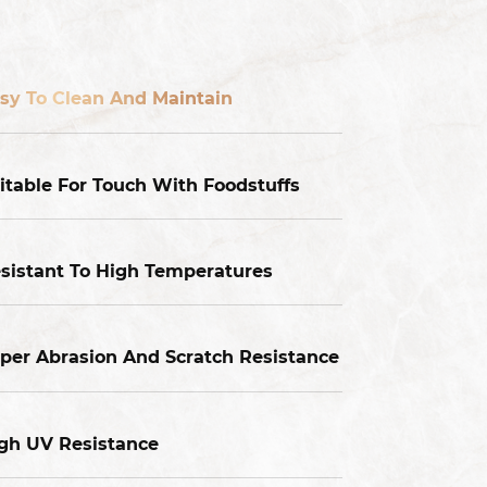
sy To Clean And Maintain
itable For Touch With Foodstuffs
sistant To High Temperatures
per Abrasion And Scratch Resistance
gh UV Resistance