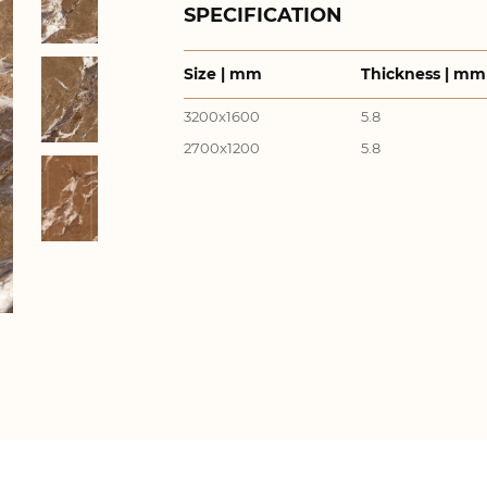
SPECIFICATION
Size | mm
Thickness | mm
3200x1600
5.8
2700x1200
5.8