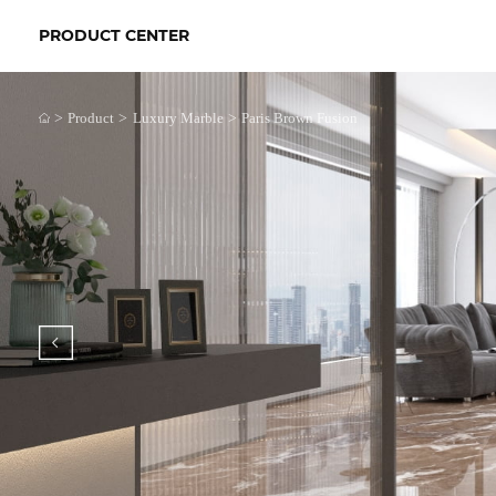
PRODUCT CENTER
>
>
>
Product
Luxury Marble
Paris Brown Fusion