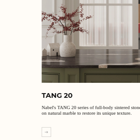
TANG 20
Nabel's TANG 20 series of full-body sintered stones are based
on natural marble to restore its unique texture.
EXPLORE MORE