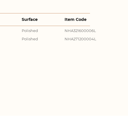
Surface
Item Code
Polished
NHA321600006L
Polished
NHA271200004L