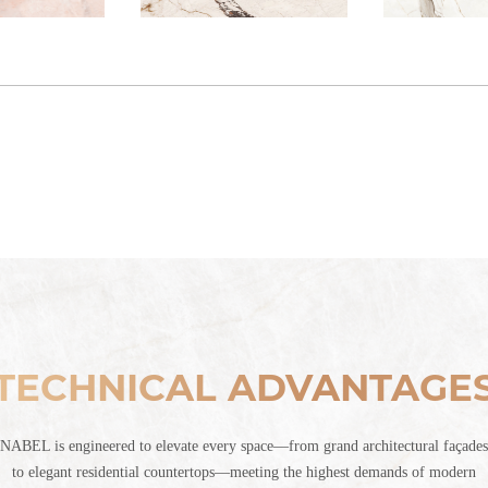
TECHNICAL ADVANTAGE
NABEL is engineered to elevate every space—from grand architectural façades
to elegant residential countertops—meeting the highest demands of modern