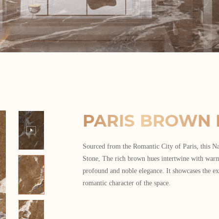
PARIS BROWN 
Sourced from the Romantic City of Paris, this 
Stone, The rich brown hues intertwine with war
profound and noble elegance. It showcases the ex
romantic character of the space.