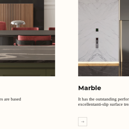
Marble
It has the outstanding perfo
excellentanti-slip surface tr
EXPLORE MORE