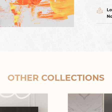
Lo
No
OTHER COLLECTIONS