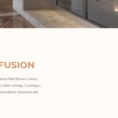
FUSION
Natural Red-Brown Luxury
m white veining, Layering a
traordinary luxurious and