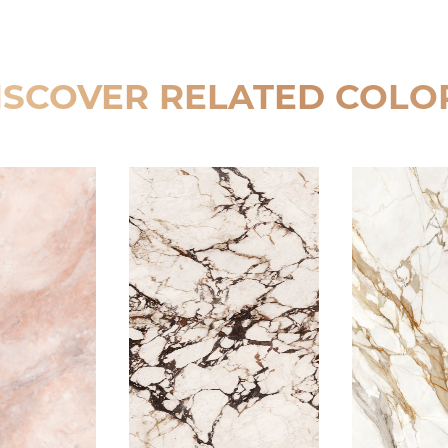
ISCOVER RELATED COLO