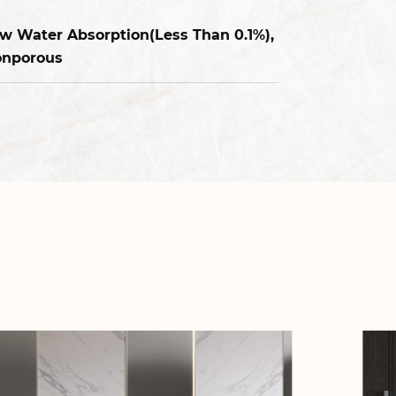
w Water Absorption(Less Than 0.1%),
nporous