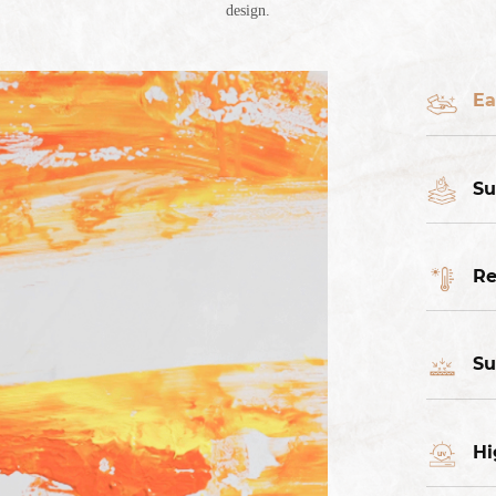
design.
Ea
Su
Re
Su
Hi