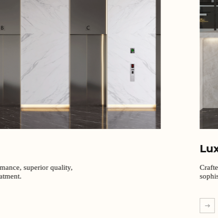
Lu
rmance, superior quality,
Craft
eatment.
sophis
EXPL