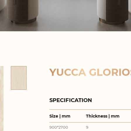
YUCCA GLORIO
SPECIFICATION
Size | mm
Thickness | mm
900*2700
9