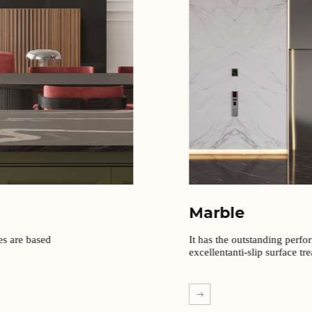
Marble
It has the outstanding perfo
excellentanti-slip surface tr
EXPLORE MORE