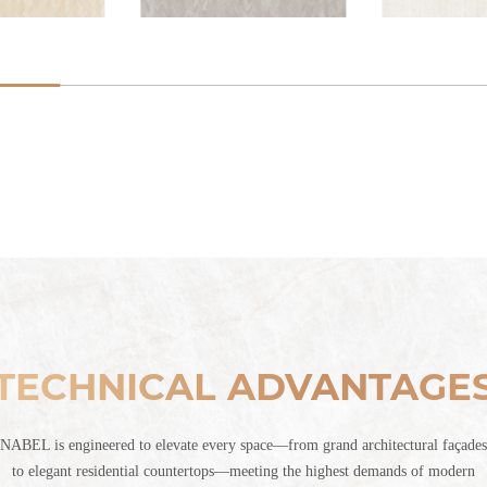
TECHNICAL ADVANTAGE
NABEL is engineered to elevate every space—from grand architectural façades
to elegant residential countertops—meeting the highest demands of modern