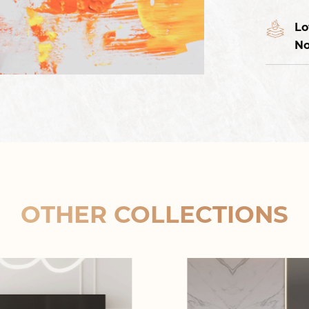
Lo
No
OTHER COLLECTIONS