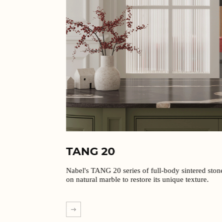
TANG 20
Nabel's TANG 20 series of full-body sintered stones are based
on natural marble to restore its unique texture.
EXPLORE MORE