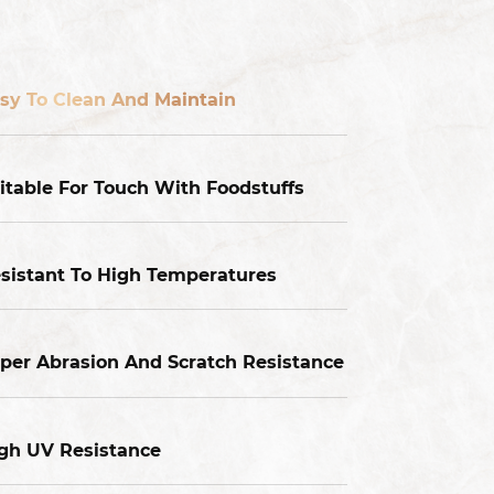
sy To Clean And Maintain
itable For Touch With Foodstuffs
sistant To High Temperatures
per Abrasion And Scratch Resistance
gh UV Resistance