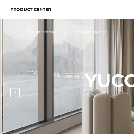
PRODUCT CENTER
>
>
>
Product
Infinite Wall Range
Yucca Gloriosa Beige
YUCC