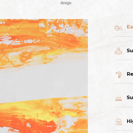
design.
Ea
Su
Re
Su
Hi