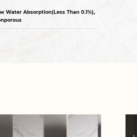
w Water Absorption(Less Than 0.1%),
nporous