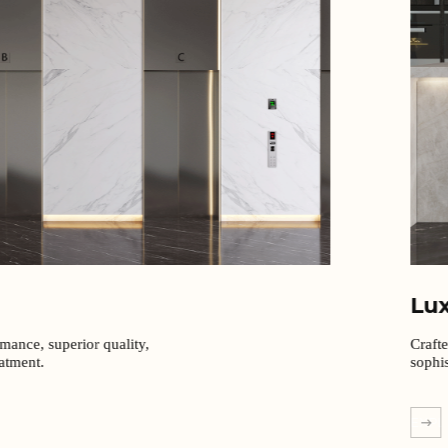
Lu
rmance, superior quality,
Craft
eatment.
sophis
EXPL