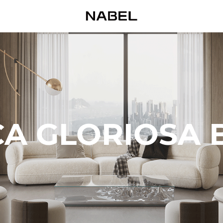
A GLORIOSA 