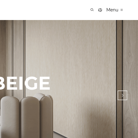
Menu
BEIGE