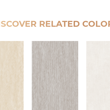
ISCOVER RELATED COLO