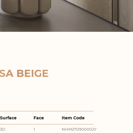
SA BEIGE
Surface
Face
Item Code
3D
1
NHM270900002Y