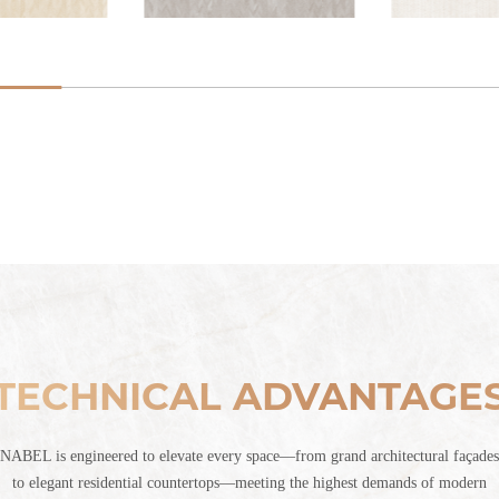
TECHNICAL ADVANTAGE
NABEL is engineered to elevate every space—from grand architectural façades
to elegant residential countertops—meeting the highest demands of modern