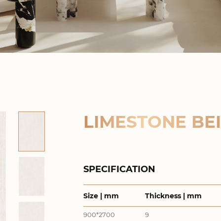
LIMESTONE BEI
SPECIFICATION
Size | mm
Thickness | mm
900*2700
9