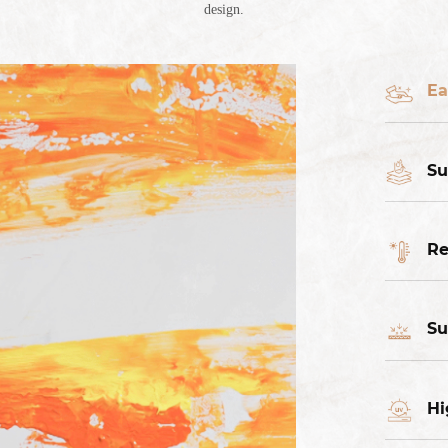
design.
Ea
Su
Re
Su
Hi