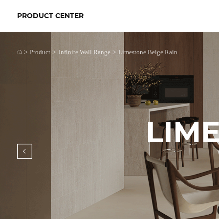
PRODUCT CENTER
>
>
>
Product
Infinite Wall Range
Limestone Beige Rain
LIME