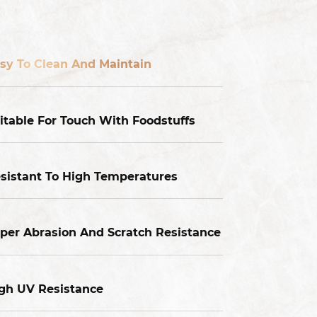
sy To Clean And Maintain
itable For Touch With Foodstuffs
sistant To High Temperatures
per Abrasion And Scratch Resistance
gh UV Resistance