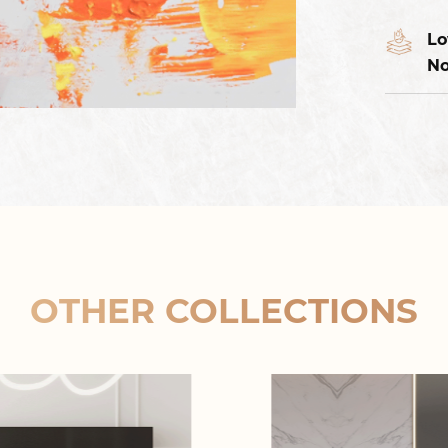
Lo
No
OTHER COLLECTIONS