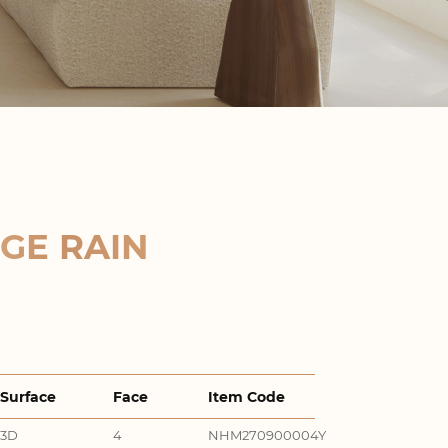
GE RAIN
Surface
Face
Item Code
3D
4
NHM270900004Y