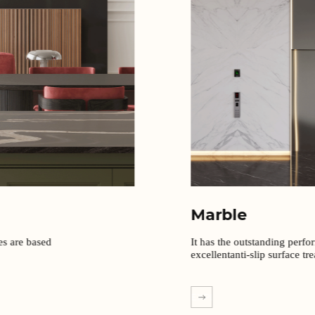
Marble
It has the outstanding perfo
excellentanti-slip surface tr
EXPLORE MORE