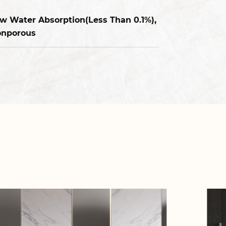
w Water Absorption(Less Than 0.1%),
nporous