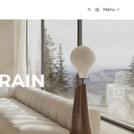
Menu
 RAIN