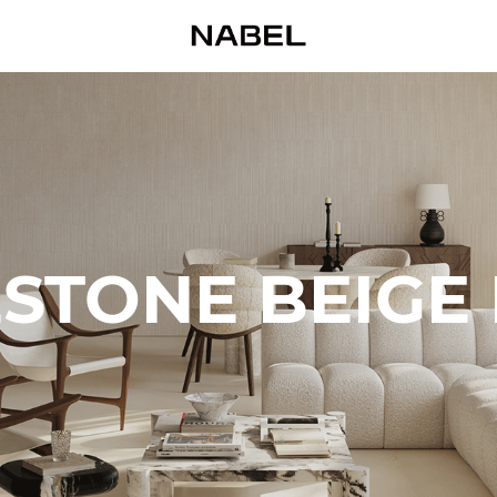
STONE BEIGE