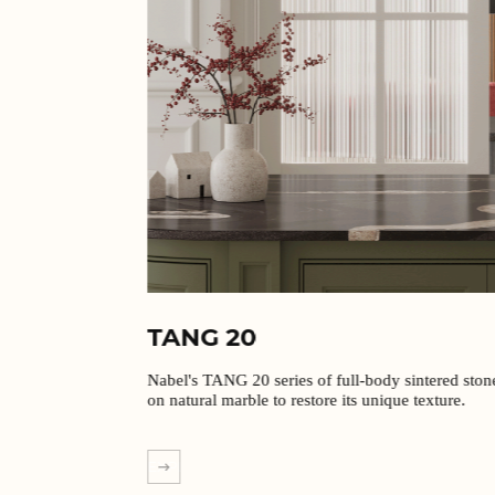
TANG 20
Nabel's TANG 20 series of full-body sintered stones are based
on natural marble to restore its unique texture.
EXPLORE MORE