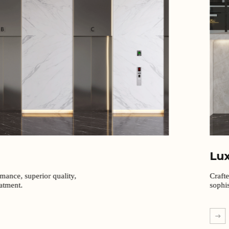
Lu
rmance, superior quality,
Craft
eatment.
sophis
EXPL