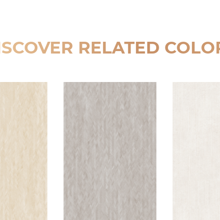
ISCOVER RELATED COLO